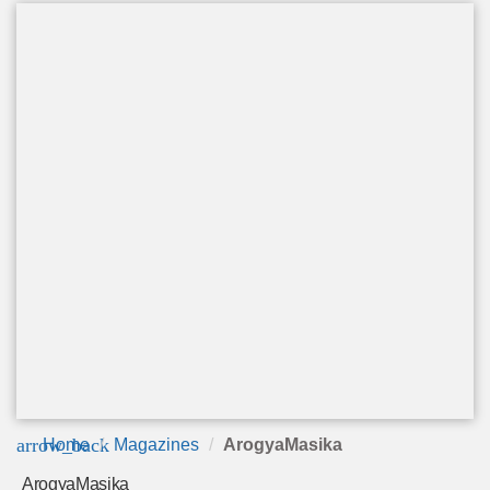
arrow_back
Home
Magazines
ArogyaMasika
ArogyaMasika