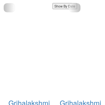
Show By Date
Grihalakshmi
Grihalakshmi