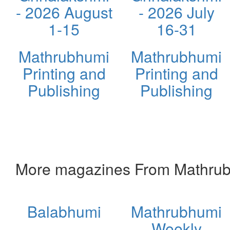
- 2026 August
- 2026 July
1-15
16-31
Mathrubhumi
Mathrubhumi
Printing and
Printing and
Publishing
Publishing
More magazines From Mathrubh
Balabhumi
Mathrubhumi
Weekly