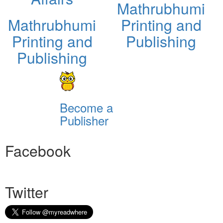
Mathrubhumi
Mathrubhumi
Printing and
Printing and
Publishing
Publishing
Become a
Publisher
Facebook
Twitter