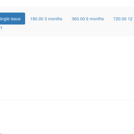
ingle issue
180.00
3 months
360.00
6 months
720.00
12
rt