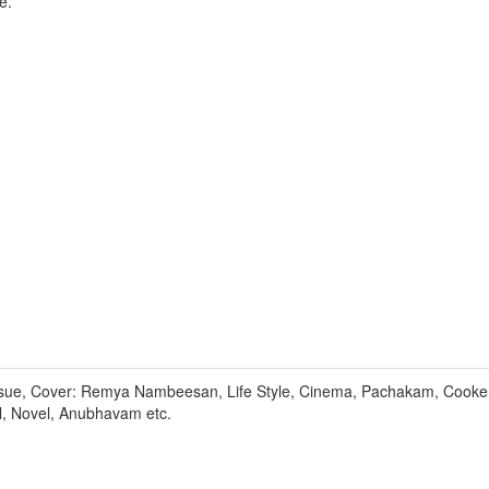
e.
sue, Cover: Remya Nambeesan, Life Style, Cinema, Pachakam, Cooker
l, Novel, Anubhavam etc.