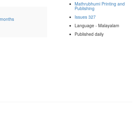
Mathrubhumi Printing and
Publishing
Issues 327
 months
Language - Malayalam
Published daily