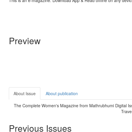
This is an e-magazine. Download App & Read offline on any devic
Preview
About Issue
About publication
The Complete Women's Magazine from Mathrubhumi Digital Is
Trave
Previous Issues