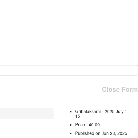
Close Form
Grihalakshmi - 2025 July 1-
15
Price : 40.00
Published on Jun 28, 2025