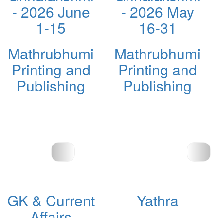
- 2026 June
- 2026 May
1-15
16-31
Mathrubhumi
Mathrubhumi
Printing and
Printing and
Publishing
Publishing
GK & Current
Yathra
Affairs