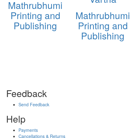
Mathrubhumi
Printing and
Mathrubhumi
Publishing
Printing and
Publishing
Feedback
Send Feedback
Help
Payments
Cancellations & Returns