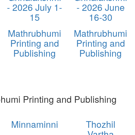
- 2026 July 1-
- 2026 June
15
16-30
Mathrubhumi
Mathrubhumi
Printing and
Printing and
Publishing
Publishing
umi Printing and Publishing
Minnaminni
Thozhil
Vartha