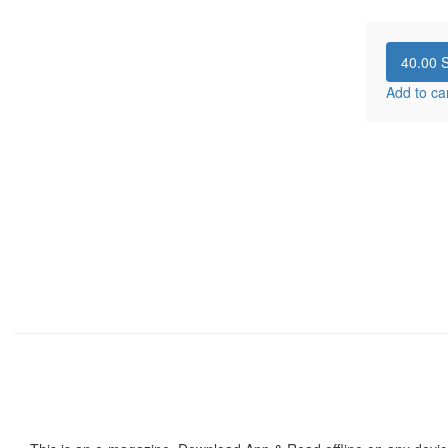
40.00
S
Add to ca