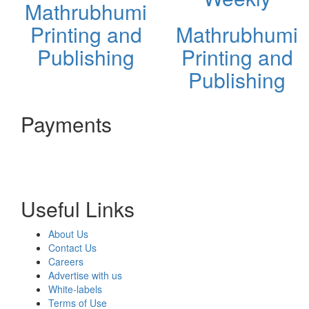
Mathrubhumi
Printing and
Mathrubhumi
Publishing
Printing and
Publishing
Payments
Useful Links
About Us
Contact Us
Careers
Advertise with us
White-labels
Terms of Use