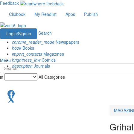
Feedback
Clipbook
My Readlist
Apps
Publish
Search
Login/Signup
chrome_reader_mode
Newspapers
book
Books
import_contacts
Magazines
brightness_low
Comics
Menu
description
Journals
in
All Categories
MAGAZIN
Griha