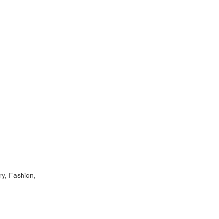
y, Fashion,