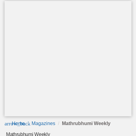
arrow_back
Home
Magazines
Mathrubhumi Weekly
Mathrubhumi Weekly