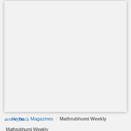
arrow_back
Home
Magazines
Mathrubhumi Weekly
Mathrubhumi Weekly