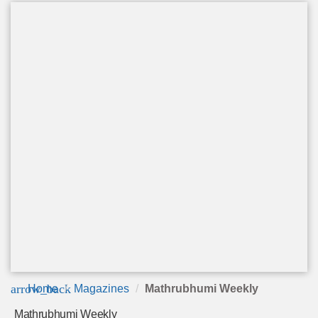
arrow_back
Home
Magazines
Mathrubhumi Weekly
Mathrubhumi Weekly