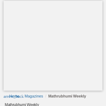
arrow_back
Home
Magazines
Mathrubhumi Weekly
Mathrubhumi Weekly