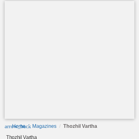
arrow_back
Home
Magazines
Thozhil Vartha
Thozhil Vartha