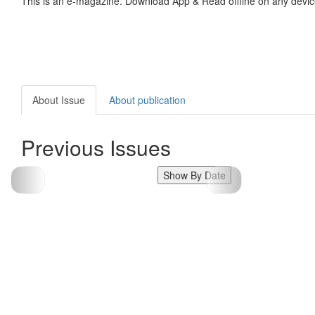
This is an e-magazine. Download App & Read offline on any devic
About Issue
About publication
Previous Issues
Show By Date