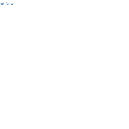
ad Now