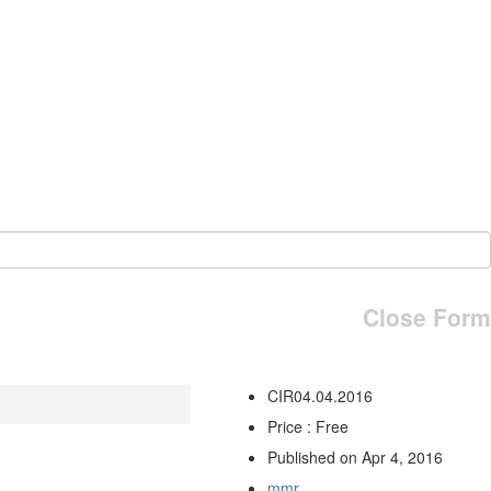
Close Form
CIR04.04.2016
Price : Free
Published on Apr 4, 2016
mmr