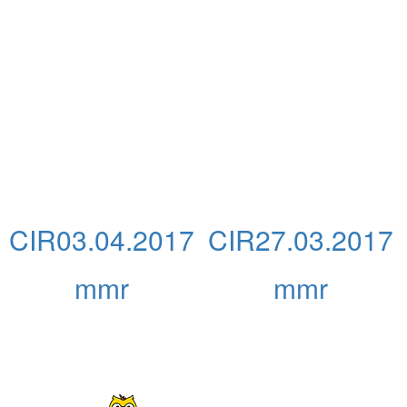
CIR03.04.2017
CIR27.03.2017
mmr
mmr