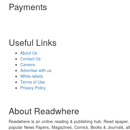
Payments
Useful Links
About Us
Contact Us
Careers
Advertise with us
White-labels
Terms of Use
Privacy Policy
About Readwhere
Readwhere is an online reading & publishing hub. Read epaper, ma
popular News Papers, Magazines, Comics, Books & Journals, all