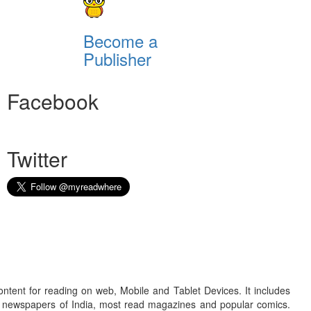
Become a
Publisher
Facebook
Twitter
ontent for reading on web, Mobile and Tablet Devices. It includes
r newspapers of India, most read magazines and popular comics.