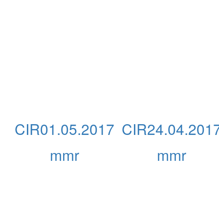
CIR01.05.2017
CIR24.04.201
mmr
mmr