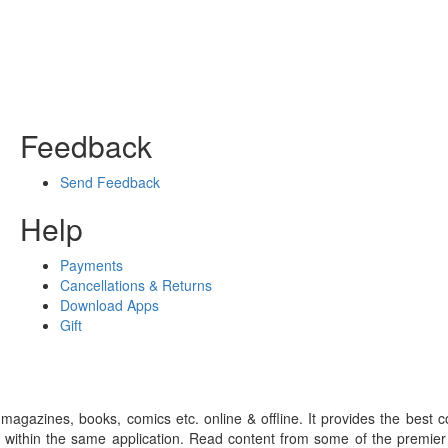
Feedback
Send Feedback
Help
Payments
Cancellations & Returns
Download Apps
Gift
gazines, books, comics etc. online & offline. It provides the best c
 within the same application. Read content from some of the premie