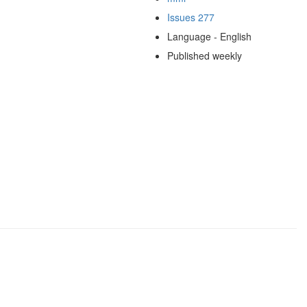
Issues 277
Language - English
Published weekly