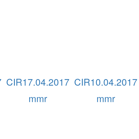
7
CIR17.04.2017
CIR10.04.2017
mmr
mmr