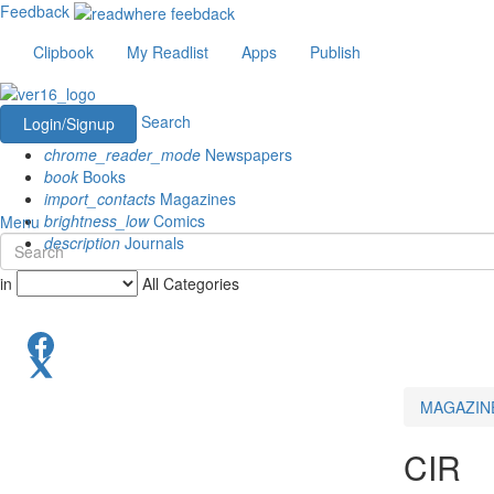
Feedback
Clipbook
My Readlist
Apps
Publish
Search
Login/Signup
chrome_reader_mode
Newspapers
book
Books
import_contacts
Magazines
brightness_low
Comics
Menu
description
Journals
in
All Categories
MAGAZIN
CIR