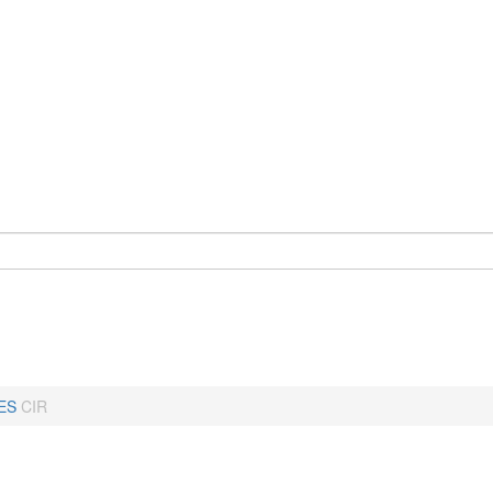
ES
CIR