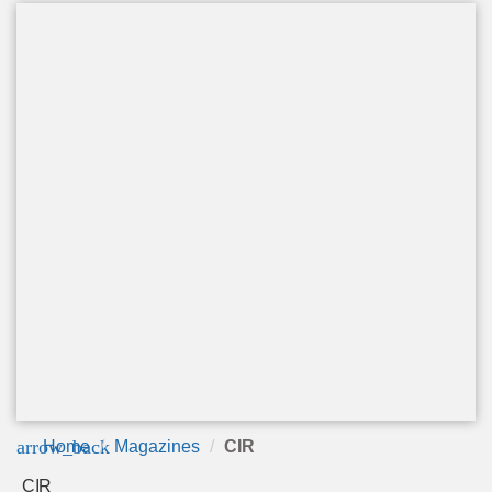
arrow_back
Home
Magazines
CIR
CIR