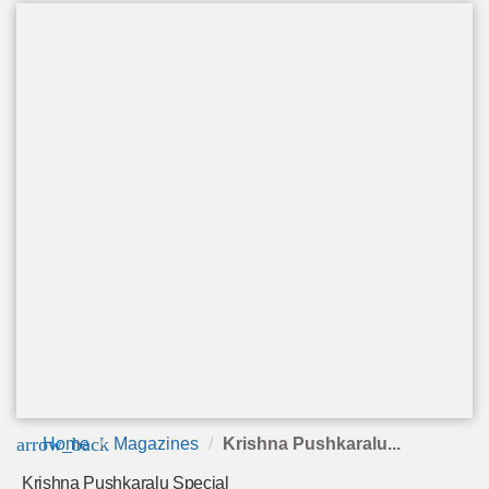
arrow_back
Home
Magazines
Krishna Pushkaralu...
Krishna Pushkaralu Special