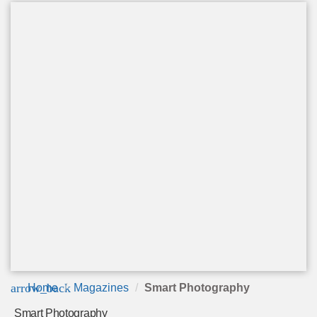
arrow_back
Home
Magazines
Smart Photography
Smart Photography