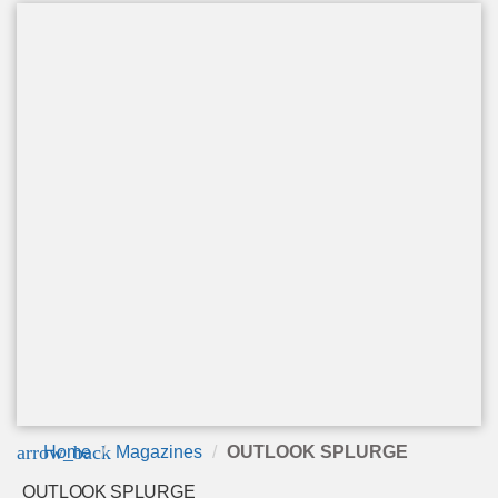
arrow_back
Home
Magazines
OUTLOOK SPLURGE
OUTLOOK SPLURGE