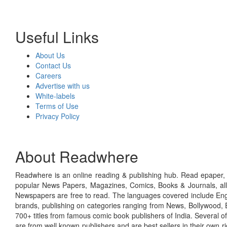
Useful Links
About Us
Contact Us
Careers
Advertise with us
White-labels
Terms of Use
Privacy Policy
About Readwhere
Readwhere is an online reading & publishing hub. Read epaper, ma
popular News Papers, Magazines, Comics, Books & Journals, all
Newspapers are free to read. The languages covered include Engl
brands, publishing on categories ranging from News, Bollywood, E
700+ titles from famous comic book publishers of India. Several o
are from well known publishers and are best sellers in their own 