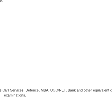
e.
 Civil Services, Defence, MBA, UGC/NET, Bank and other equivalent c
examinations.