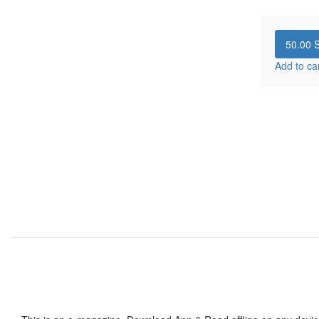
50.00
S
Add to ca