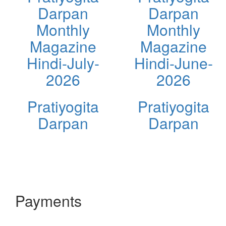
Darpan
Darpan
Monthly
Monthly
Magazine
Magazine
Hindi-July-
Hindi-June-
2026
2026
Pratiyogita
Pratiyogita
Darpan
Darpan
Payments