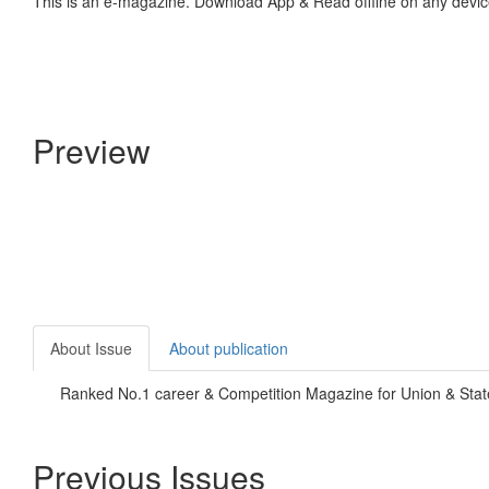
This is an e-magazine. Download App & Read offline on any devic
Preview
About Issue
About publication
Ranked No.1 career & Competition Magazine for Union & State
Previous Issues