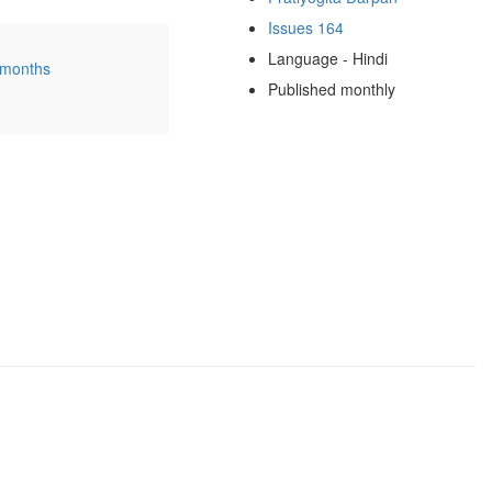
Issues 164
Language - Hindi
 months
Published monthly