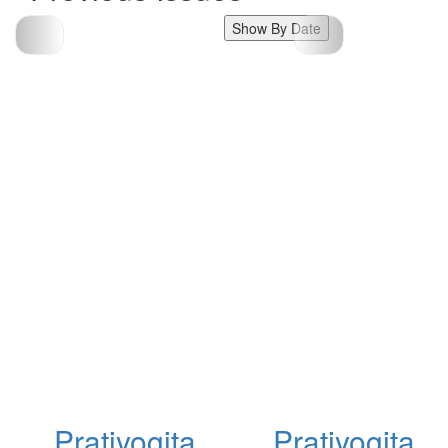
Show By Date
Pratiyogita
Pratiyogita