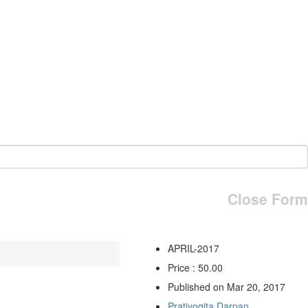
Close Form
APRIL-2017
Price : 50.00
Published on Mar 20, 2017
Pratiyogita Darpan