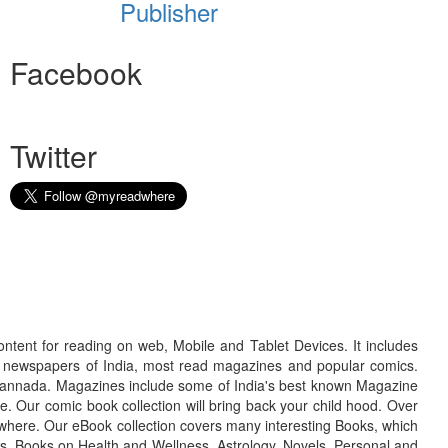
Publisher
Facebook
Twitter
ontent for reading on web, Mobile and Tablet Devices. It includes
r newspapers of India, most read magazines and popular comics.
d Kannada. Magazines include some of India's best known Magazine
. Our comic book collection will bring back your child hood. Over
adwhere. Our eBook collection covers many interesting Books, which
oks, Books on Health and Wellness, Astrology, Novels, Personal and