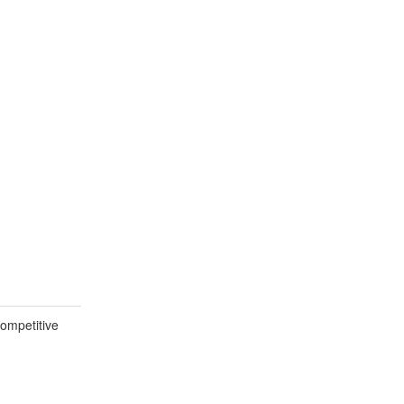
ompetitive