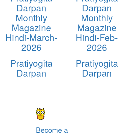
Darpan
Darpan
Monthly
Monthly
Magazine
Magazine
Hindi-March-
Hindi-Feb-
2026
2026
Pratiyogita
Pratiyogita
Darpan
Darpan
Become a