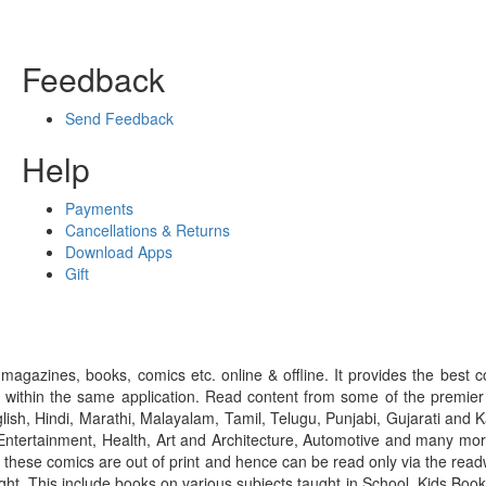
Feedback
Send Feedback
Help
Payments
Cancellations & Returns
Download Apps
Gift
gazines, books, comics etc. online & offline. It provides the best c
 within the same application. Read content from some of the premie
ish, Hindi, Marathi, Malayalam, Tamil, Telugu, Punjabi, Gujarati an
ntertainment, Health, Art and Architecture, Automotive and many more
f these comics are out of print and hence can be read only via the re
right. This include books on various subjects taught in School, Kids Bo