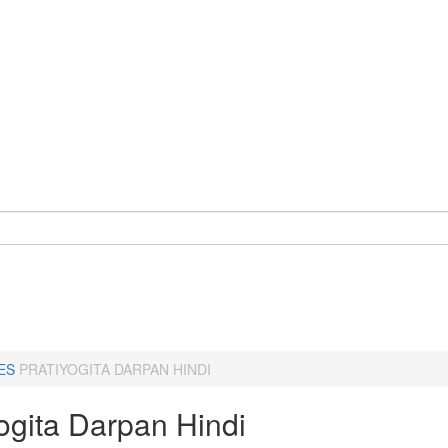
ES
PRATIYOGITA DARPAN HINDI
ogita Darpan Hindi