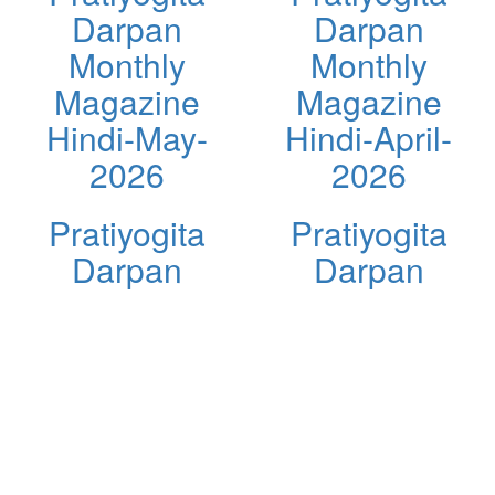
Darpan
Darpan
Monthly
Monthly
Magazine
Magazine
Hindi-May-
Hindi-April-
2026
2026
Pratiyogita
Pratiyogita
Darpan
Darpan