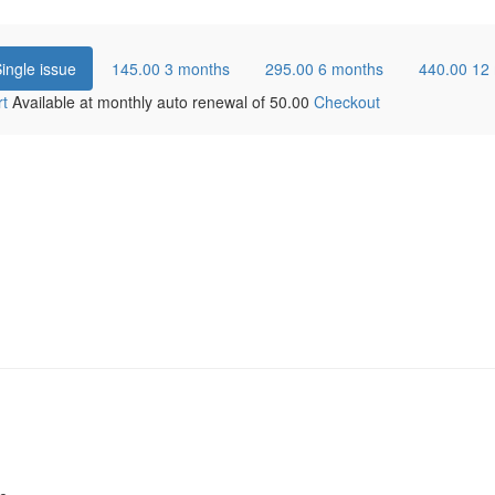
ingle issue
145.00
3 months
295.00
6 months
440.00
12
rt
Available at monthly auto renewal of
50.00
Checkout