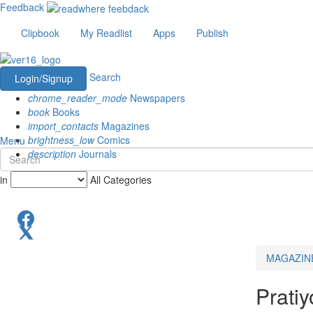
Feedback
Clipbook
My Readlist
Apps
Publish
Search
Login/Signup
chrome_reader_mode
Newspapers
book
Books
import_contacts
Magazines
brightness_low
Comics
Menu
description
Journals
in
All Categories
MAGAZIN
Pratiy