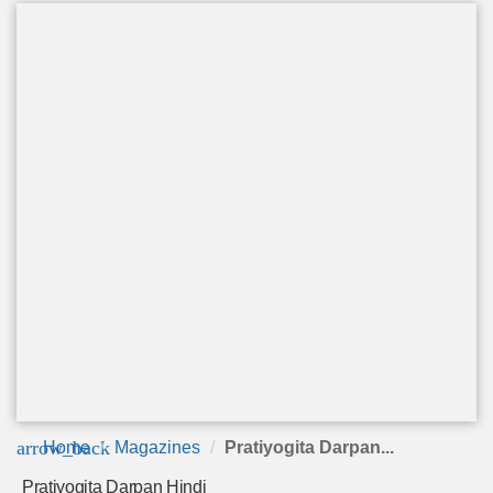
arrow_back
Home
Magazines
Pratiyogita Darpan...
Pratiyogita Darpan Hindi