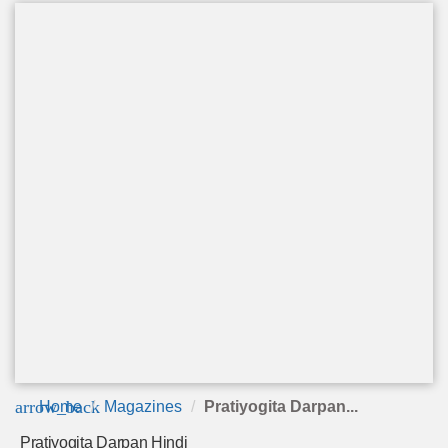
arrow_back
Home
Magazines
Pratiyogita Darpan...
Pratiyogita Darpan Hindi