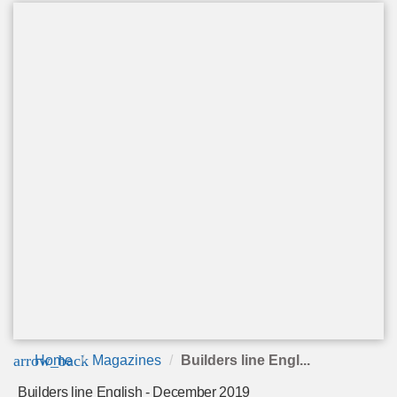
arrow_back
Home
Magazines
Builders line Engl...
Builders line English - December 2019