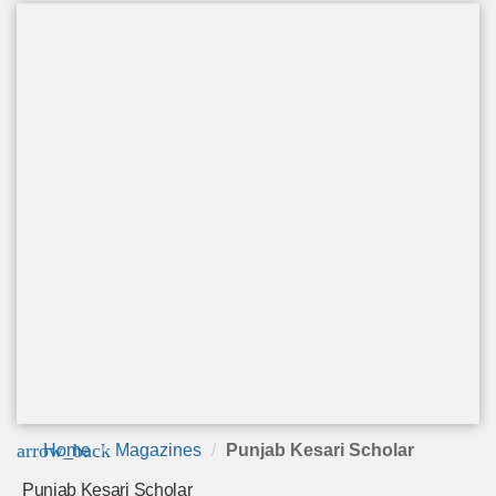
arrow_back
Home
Magazines
Punjab Kesari Scholar
Punjab Kesari Scholar