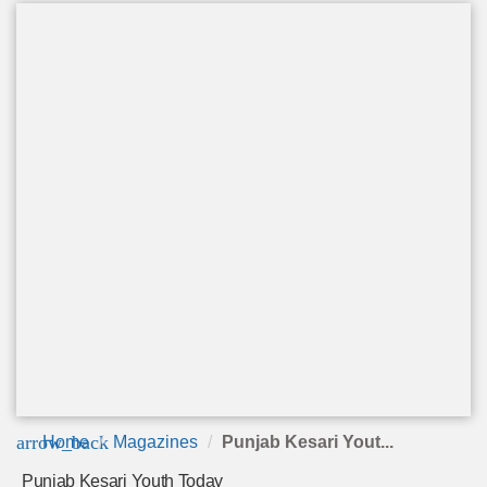
arrow_back
Home
Magazines
Punjab Kesari Yout...
Punjab Kesari Youth Today