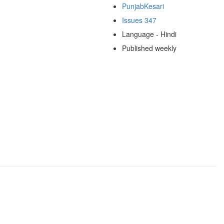
PunjabKesari
Issues 347
Language - Hindi
Published weekly