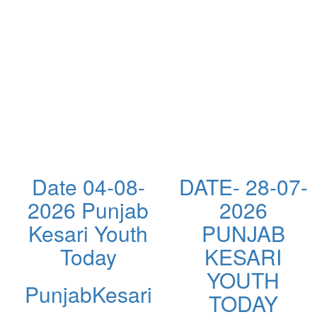
Date 04-08-
DATE- 28-07-
2026 Punjab
2026
Kesari Youth
PUNJAB
Today
KESARI
YOUTH
PunjabKesari
TODAY