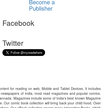
Become a
Publisher
Facebook
Twitter
ontent for reading on web, Mobile and Tablet Devices. It includes
r newspapers of India, most read magazines and popular comics.
d Kannada. Magazines include some of India's best known Magazine
. Our comic book collection will bring back your child hood. Over
adwhere. Our eBook collection covers many interesting Books, which