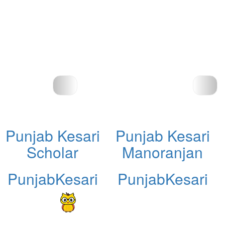
Punjab Kesari
Punjab Kesari
Scholar
Manoranjan
PunjabKesari
PunjabKesari