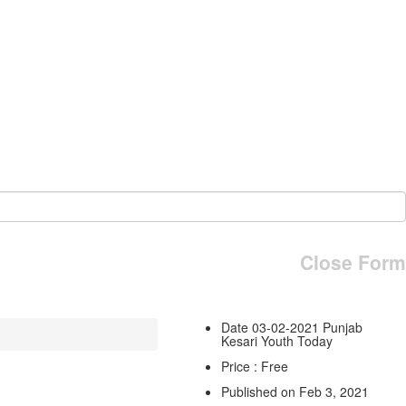
Close Form
Date 03-02-2021 Punjab
Kesari Youth Today
Price : Free
Published on Feb 3, 2021