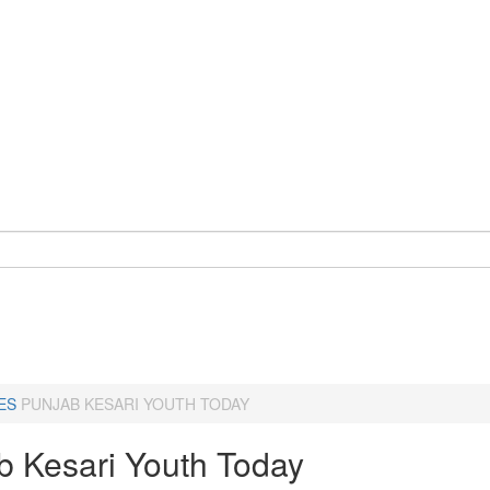
ES
PUNJAB KESARI YOUTH TODAY
b Kesari Youth Today