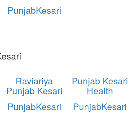
PunjabKesari
esari
Raviariya
Punjab Kesari
Punjab Kesari
Health
PunjabKesari
PunjabKesari