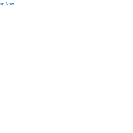
ad Now