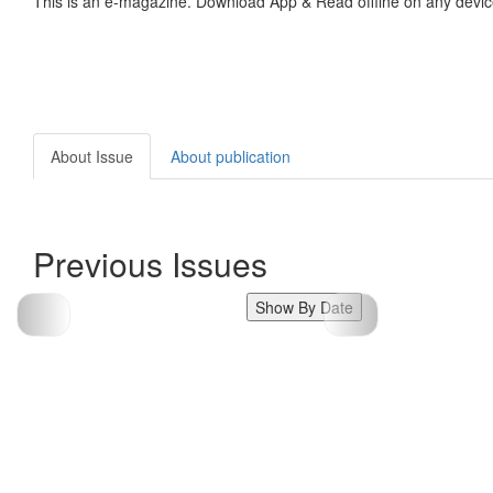
This is an e-magazine. Download App & Read offline on any devic
About Issue
About publication
Previous Issues
Show By Date