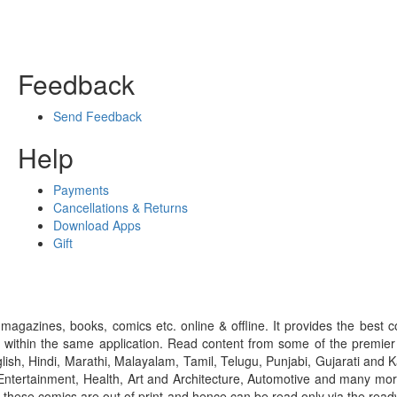
Feedback
Send Feedback
Help
Payments
Cancellations & Returns
Download Apps
Gift
gazines, books, comics etc. online & offline. It provides the best c
 within the same application. Read content from some of the premie
ish, Hindi, Marathi, Malayalam, Tamil, Telugu, Punjabi, Gujarati an
ntertainment, Health, Art and Architecture, Automotive and many more
f these comics are out of print and hence can be read only via the re