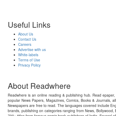
Useful Links
About Us
Contact Us
Careers
Advertise with us
White-labels
Terms of Use
Privacy Policy
About Readwhere
Readwhere is an online reading & publishing hub. Read epaper, ma
popular News Papers, Magazines, Comics, Books & Journals, all
Newspapers are free to read. The languages covered include Engl
brands, publishing on categories ranging from News, Bollywood, E
700+ titles from famous comic book publishers of India. Several o