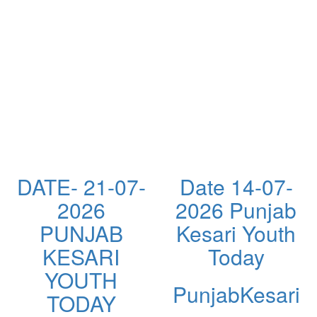
DATE- 21-07-
Date 14-07-
2026
2026 Punjab
PUNJAB
Kesari Youth
KESARI
Today
YOUTH
PunjabKesari
TODAY