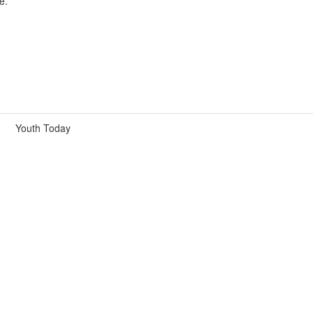
e.
Youth Today