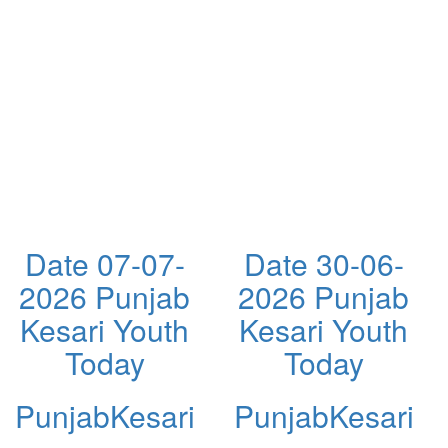
Date 07-07-
Date 30-06-
2026 Punjab
2026 Punjab
Kesari Youth
Kesari Youth
Today
Today
PunjabKesari
PunjabKesari