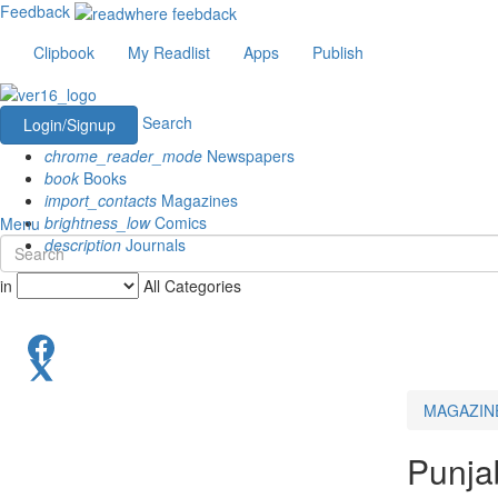
Feedback
Clipbook
My Readlist
Apps
Publish
Search
Login/Signup
chrome_reader_mode
Newspapers
book
Books
import_contacts
Magazines
brightness_low
Comics
Menu
description
Journals
in
All Categories
MAGAZIN
Punja