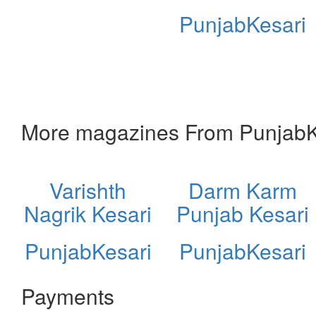
PunjabKesari
More magazines From PunjabK
Varishth
Darm Karm
Nagrik Kesari
Punjab Kesari
PunjabKesari
PunjabKesari
Payments