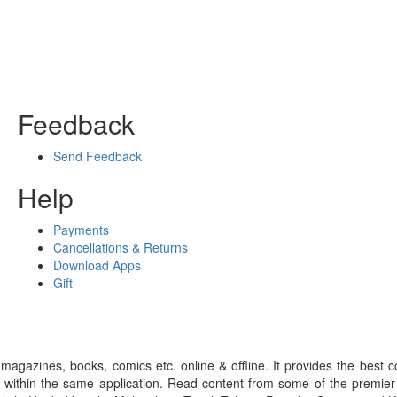
Feedback
Send Feedback
Help
Payments
Cancellations & Returns
Download Apps
Gift
gazines, books, comics etc. online & offline. It provides the best c
 within the same application. Read content from some of the premie