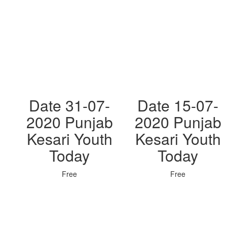
Date 31-07-
Date 15-07-
2020 Punjab
2020 Punjab
Kesari Youth
Kesari Youth
Today
Today
Free
Free