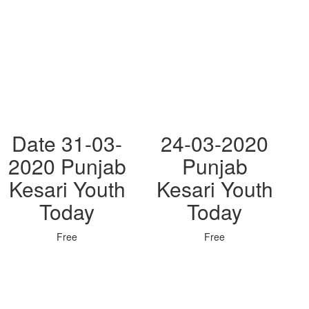
Date 31-03-
24-03-2020
2020 Punjab
Punjab
Kesari Youth
Kesari Youth
Today
Today
Free
Free