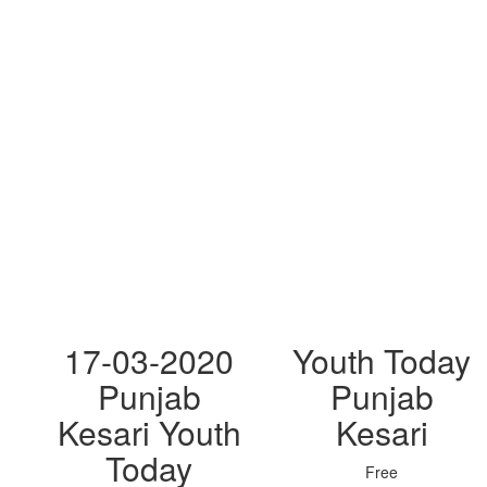
17-03-2020
Youth Today
Punjab
Punjab
Kesari Youth
Kesari
Today
Free