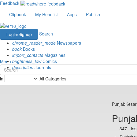
Feedback
Clipbook
My Readlist
Apps
Publish
Search
Login/Signup
chrome_reader_mode
Newspapers
book
Books
import_contacts
Magazines
brightness_low
Comics
Menu
description
Journals
in
All Categories
PunjabKesar
Punja
347 - Is
Publishe