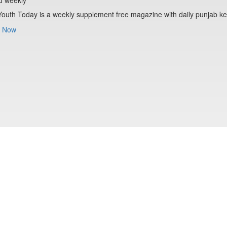
Youth Today is a weekly supplement free magazine with daily punjab ke
 Now