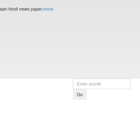
sari hindi news paper.
more
Go