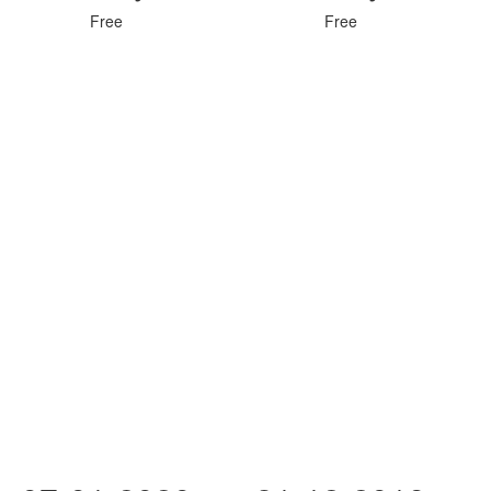
Free
Free