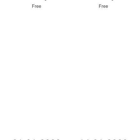
Free
Free