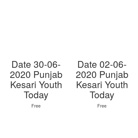
Date 30-06-
Date 02-06-
2020 Punjab
2020 Punjab
Kesari Youth
Kesari Youth
Today
Today
Free
Free