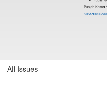
Punjab Kesari 
Subscribe
Read
All Issues