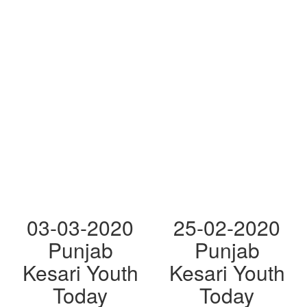
03-03-2020
25-02-2020
Punjab
Punjab
Kesari Youth
Kesari Youth
Today
Today