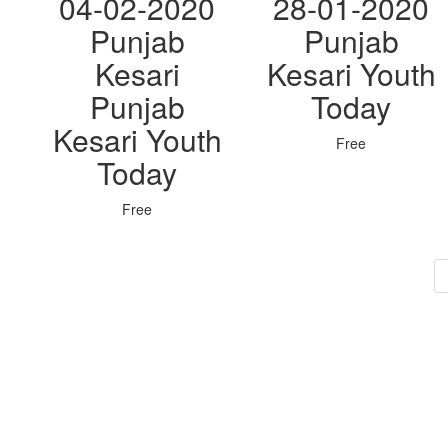
04-02-2020
28-01-2020
Punjab
Punjab
Kesari
Kesari Youth
Punjab
Today
Kesari Youth
Free
Today
Free