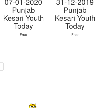
07-01-2020
31-12-2019
Punjab
Punjab
Kesari Youth
Kesari Youth
Today
Today
Free
Free
»