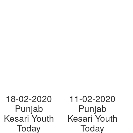
18-02-2020
11-02-2020
Punjab
Punjab
Kesari Youth
Kesari Youth
Today
Today