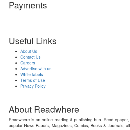
Payments
Useful Links
About Us
Contact Us
Careers
Advertise with us
White-labels
Terms of Use
Privacy Policy
About Readwhere
Readwhere is an online reading & publishing hub. Read epaper, ma
popular News Papers, Magazines, Comics, Books & Journals, all