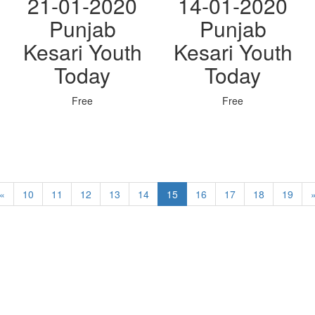
21-01-2020
14-01-2020
Punjab
Punjab
Kesari Youth
Kesari Youth
Today
Today
Free
Free
«
10
11
12
13
14
15
16
17
18
19