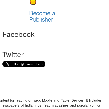
Become a
Publisher
Facebook
Twitter
ontent for reading on web, Mobile and Tablet Devices. It includes
r newspapers of India, most read magazines and popular comics.