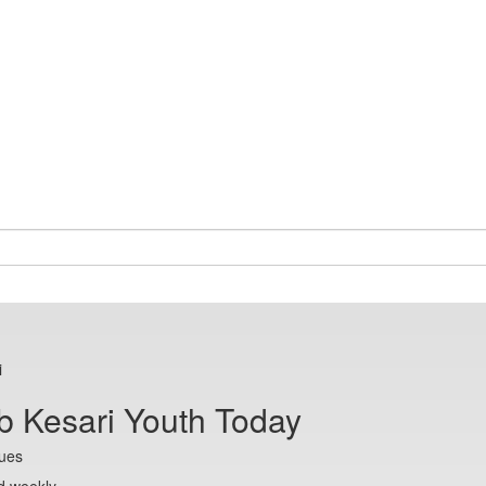
i
b Kesari Youth Today
sues
d weekly