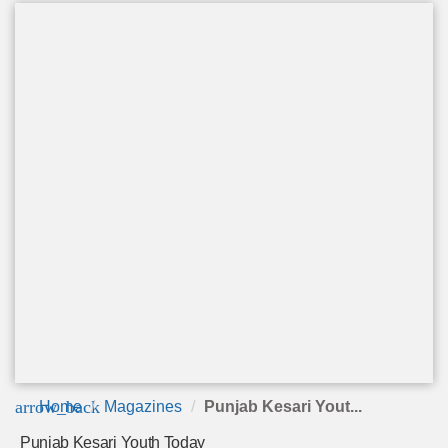
arrow_back
Home
Magazines
Punjab Kesari Yout...
Punjab Kesari Youth Today