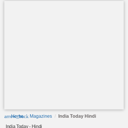
arrow_back
Home
Magazines
India Today Hindi
India Today - Hindi