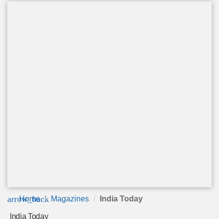
arrow_back
Home
Magazines
India Today
India Today