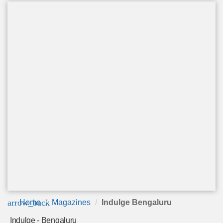
arrow_back
Home
Magazines
Indulge Bengaluru
Indulge - Bengaluru