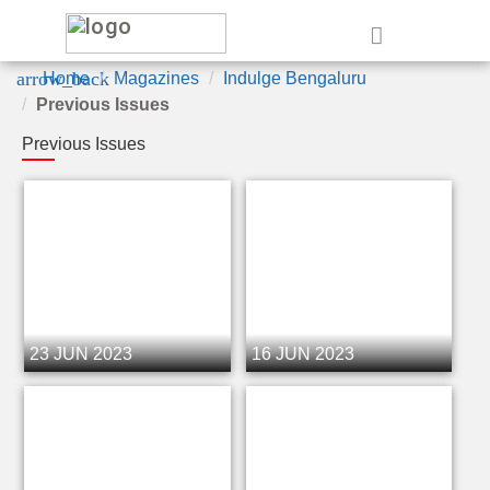
e
arrow_back
Home
Magazines
Indulge Bengaluru
Previous Issues
Previous Issues
23 JUN 2023
16 JUN 2023