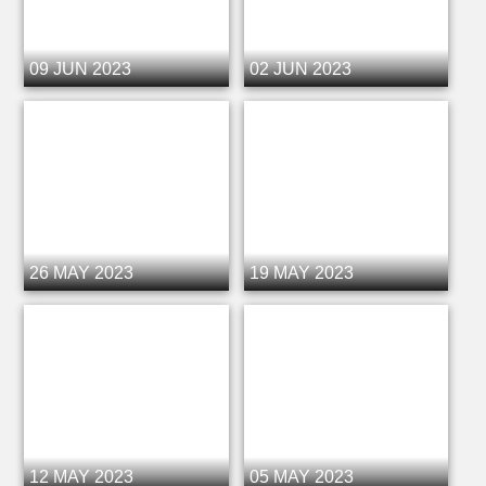
09 JUN 2023
02 JUN 2023
26 MAY 2023
19 MAY 2023
12 MAY 2023
05 MAY 2023