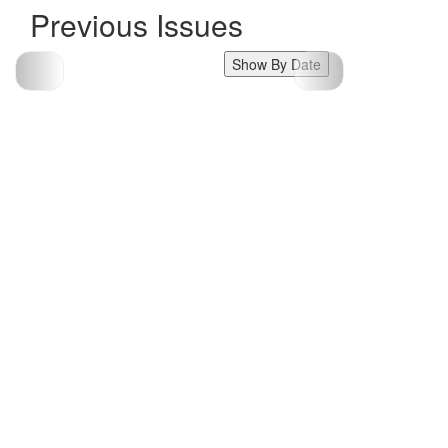
Previous Issues
Show By Date