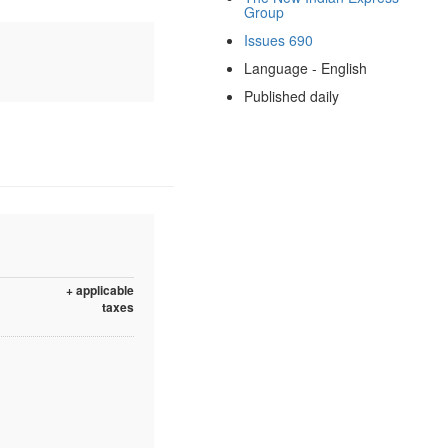
Group
Issues 690
Language - English
Published daily
+ applicable
taxes