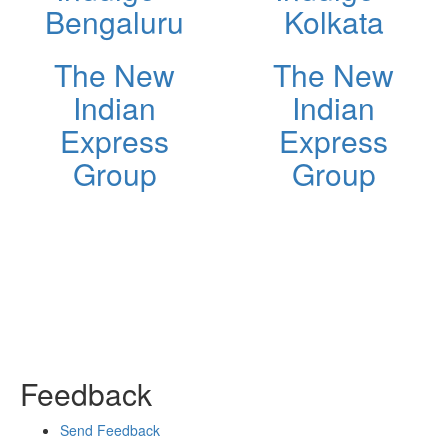
Bengaluru
Kolkata
The New
The New
Indian
Indian
Express
Express
Group
Group
Feedback
Send Feedback