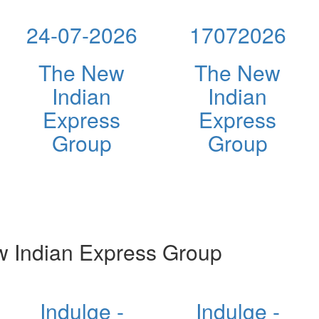
24-07-2026
17072026
The New
The New
Indian
Indian
Express
Express
Group
Group
 Indian Express Group
Indulge -
Indulge -