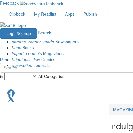
Feedback
Clipbook
My Readlist
Apps
Publish
Search
Login/Signup
chrome_reader_mode
Newspapers
book
Books
import_contacts
Magazines
brightness_low
Comics
Menu
description
Journals
in
All Categories
MAGAZIN
Indul