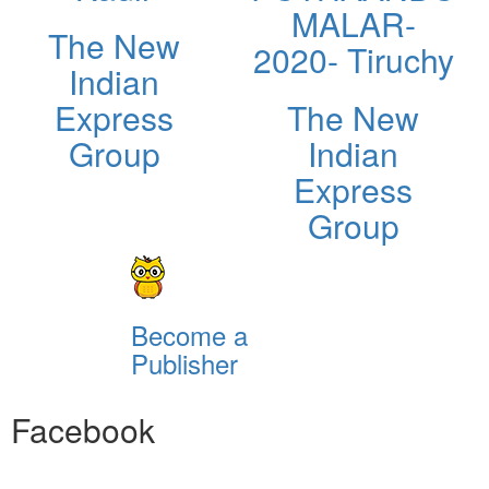
MALAR-
The New
2020- Tiruchy
Indian
Express
The New
Group
Indian
Express
Group
Become a
Publisher
Facebook