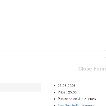
Close Form
05-06-2026
Price : 25.00
Published on Jun 5, 2026
The New Indian Express