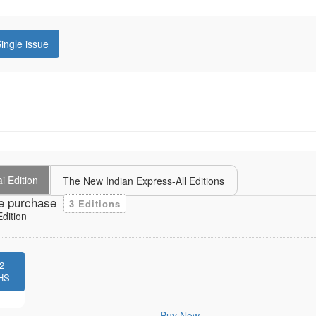
ingle issue
i Edition
The New Indian Express-All Editions
e purchase
3 Editions
dition
2
HS
Buy Now