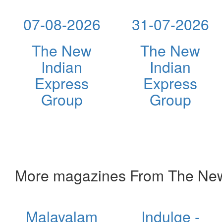
07-08-2026
31-07-2026
The New
The New
Indian
Indian
Express
Express
Group
Group
More magazines From The New
Malayalam
Indulge -