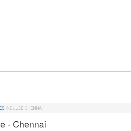
ES
INDULGE CHENNAI
ge - Chennai