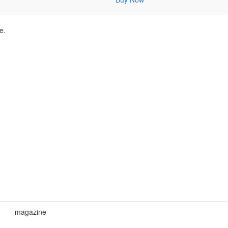
e.
magazine