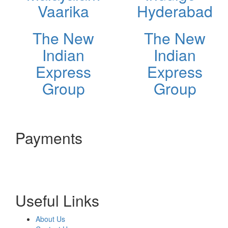
Vaarika
Hyderabad
The New
The New
Indian
Indian
Express
Express
Group
Group
Payments
Useful Links
About Us