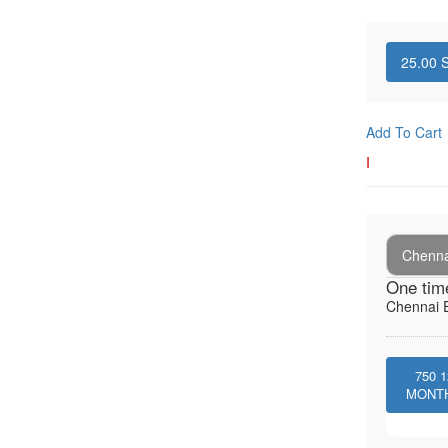
25.00
S
Add To Cart
I
Chenna
One tim
Chennai E
750
1
MONT