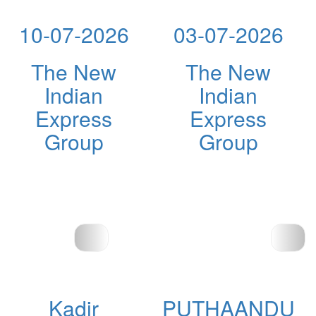
10-07-2026
03-07-2026
The New
The New
Indian
Indian
Express
Express
Group
Group
Kadir
PUTHAANDU