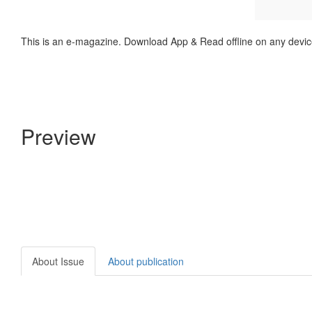
This is an e-magazine. Download App & Read offline on any devic
Preview
About Issue
About publication