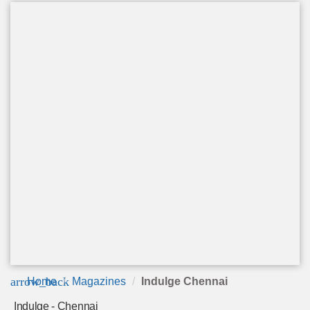
arrow_back
Home
Magazines
Indulge Chennai
Indulge - Chennai