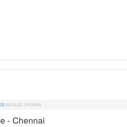
ES
INDULGE CHENNAI
ge - Chennai