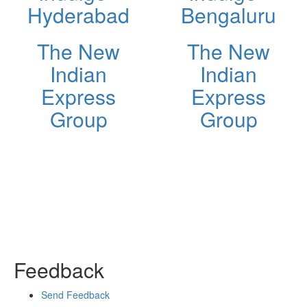
Hyderabad
Bengaluru
The New
The New
Indian
Indian
Express
Express
Group
Group
Feedback
Send Feedback