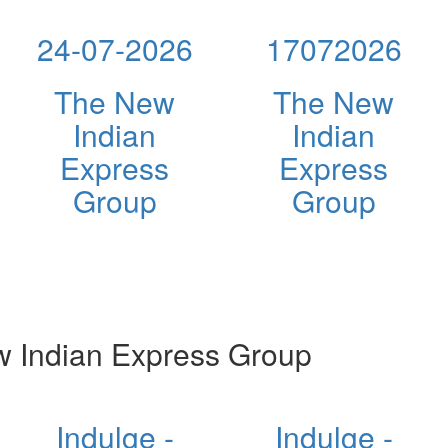
24-07-2026
17072026
The New
The New
Indian
Indian
Express
Express
Group
Group
 Indian Express Group
Indulge -
Indulge -