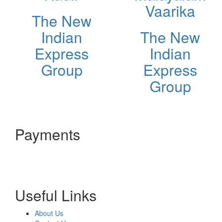
Vaarika
The New
Indian
The New
Express
Indian
Group
Express
Group
Payments
Useful Links
About Us