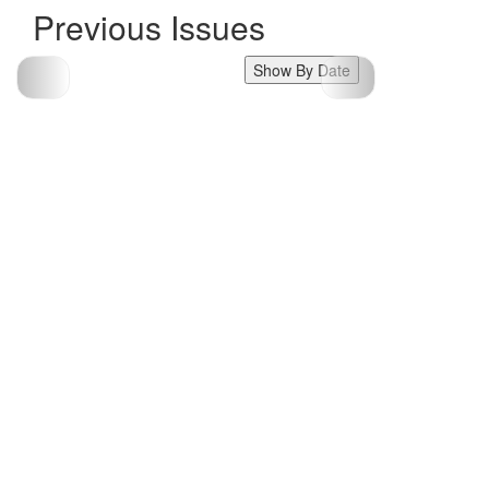
Previous Issues
Show By Date