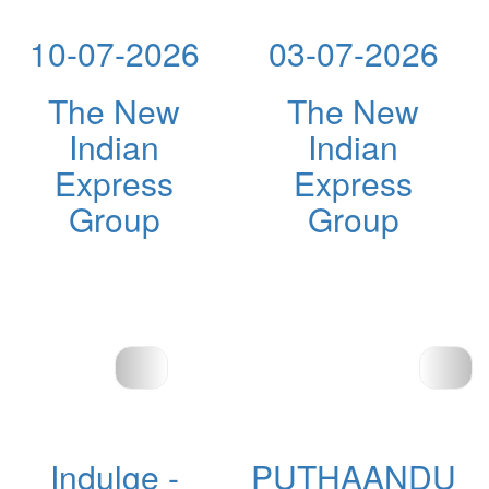
10-07-2026
03-07-2026
The New
The New
Indian
Indian
Express
Express
Group
Group
Indulge -
PUTHAANDU