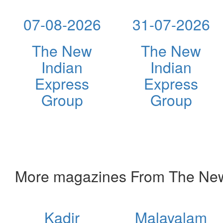
07-08-2026
31-07-2026
The New
The New
Indian
Indian
Express
Express
Group
Group
More magazines From The New
Kadir
Malayalam