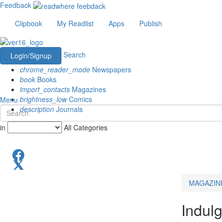
Feedback
Clipbook
My Readlist
Apps
Publish
Search
Login/Signup
chrome_reader_mode
Newspapers
book
Books
import_contacts
Magazines
brightness_low
Comics
Menu
description
Journals
in
All Categories
MAGAZIN
Indul