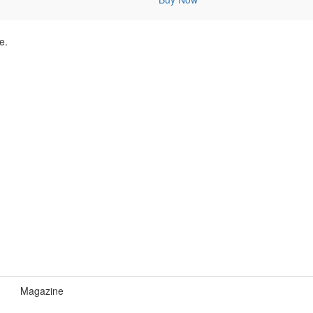
e.
Magazine