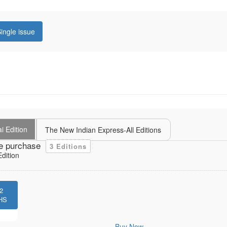
ingle issue
i Edition
The New Indian Express-All Editions
e purchase
3 Editions
dition
2
HS
Buy Now