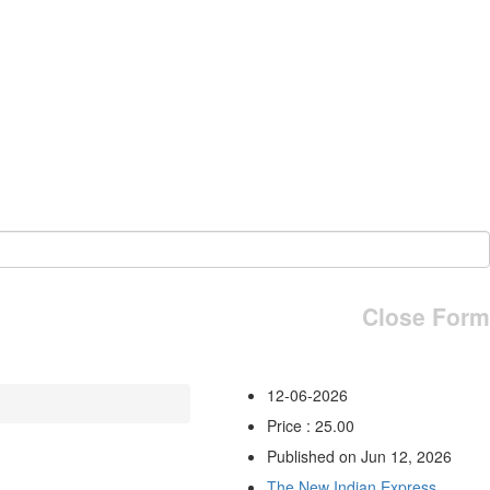
Close Form
12-06-2026
Price : 25.00
Published on Jun 12, 2026
The New Indian Express