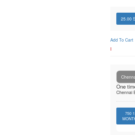
25.00
S
Add To Cart
I
Chenna
One tim
Chennai E
750
1
MONT