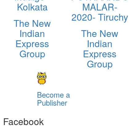
Kolkata
MALAR-
2020- Tiruchy
The New
Indian
The New
Express
Indian
Group
Express
Group
Become a
Publisher
Facebook