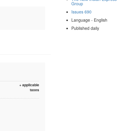
Group
Issues 690
Language - English
Published daily
+ applicable
taxes