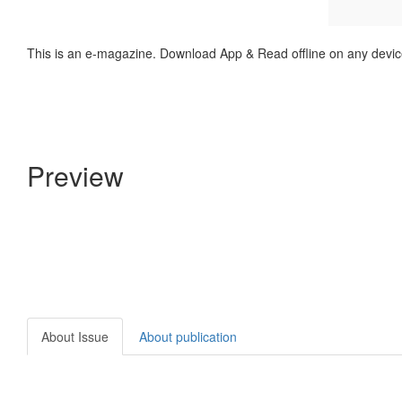
This is an e-magazine. Download App & Read offline on any devic
Preview
About Issue
About publication