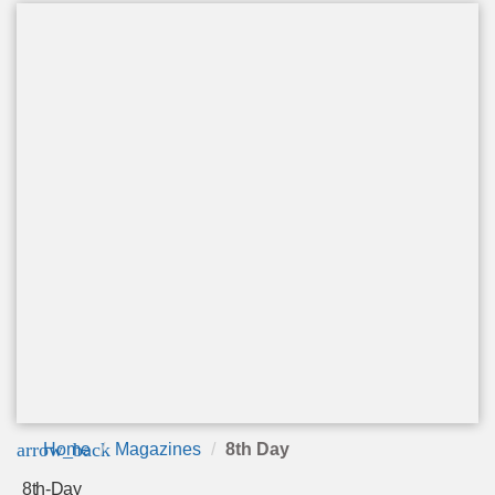
arrow_back
Home
Magazines
8th Day
8th-Day