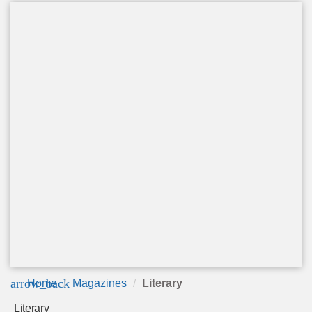
arrow_back
Home
Magazines
Literary
Literary