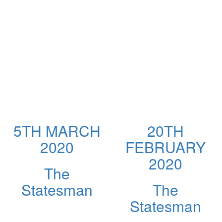
5TH MARCH
20TH
2020
FEBRUARY
2020
The
Statesman
The
Statesman