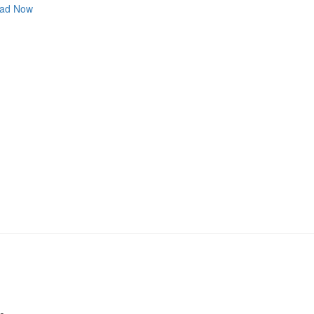
ad Now