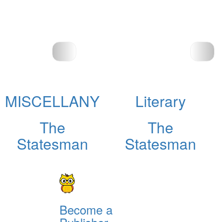
MISCELLANY
Literary
The
The
Statesman
Statesman
Become a