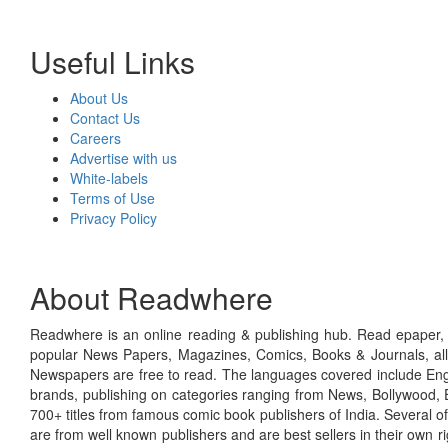
Useful Links
About Us
Contact Us
Careers
Advertise with us
White-labels
Terms of Use
Privacy Policy
About Readwhere
Readwhere is an online reading & publishing hub. Read epaper, ma
popular News Papers, Magazines, Comics, Books & Journals, all
Newspapers are free to read. The languages covered include Engl
brands, publishing on categories ranging from News, Bollywood, E
700+ titles from famous comic book publishers of India. Several o
are from well known publishers and are best sellers in their own 