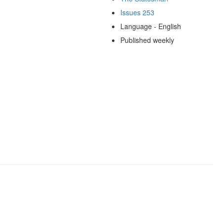
Issues 253
Language - English
Published weekly