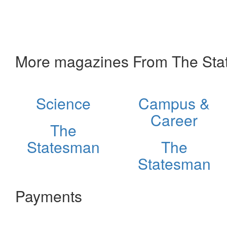
More magazines From The St
Science
Campus &
Career
The
Statesman
The
Statesman
Payments