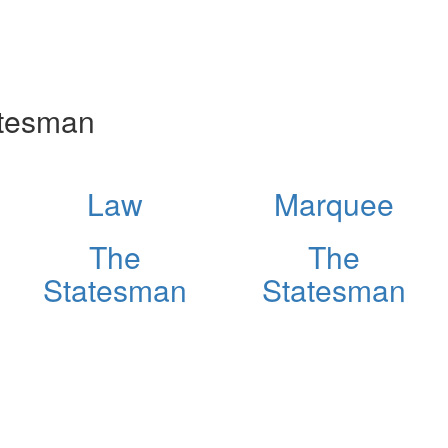
atesman
Law
Marquee
The
The
Statesman
Statesman