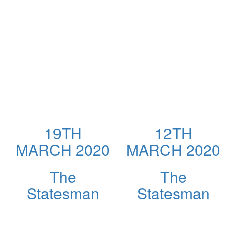
19TH
12TH
MARCH 2020
MARCH 2020
The
The
Statesman
Statesman