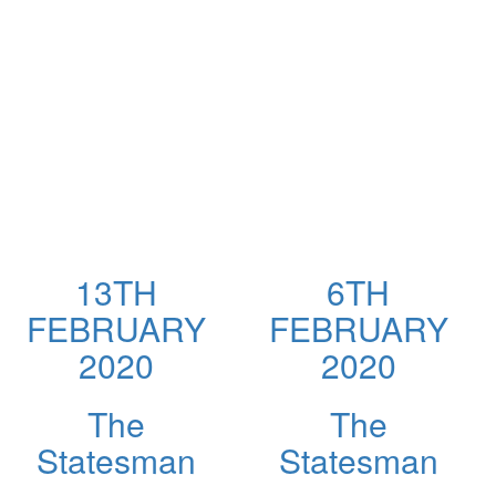
13TH
6TH
FEBRUARY
FEBRUARY
2020
2020
The
The
Statesman
Statesman