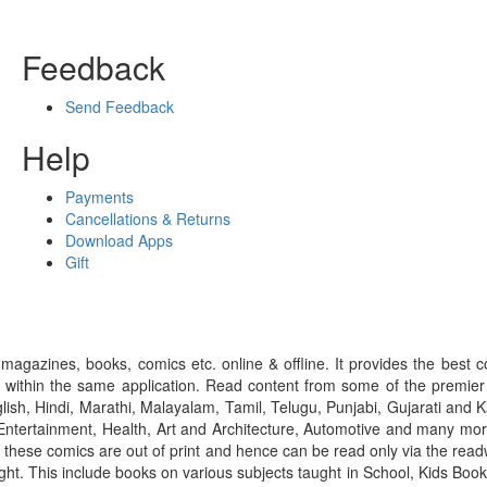
Feedback
Send Feedback
Help
Payments
Cancellations & Returns
Download Apps
Gift
gazines, books, comics etc. online & offline. It provides the best c
 within the same application. Read content from some of the premie
ish, Hindi, Marathi, Malayalam, Tamil, Telugu, Punjabi, Gujarati an
ntertainment, Health, Art and Architecture, Automotive and many more
f these comics are out of print and hence can be read only via the re
right. This include books on various subjects taught in School, Kids Bo