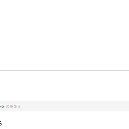
ES
VOICES
s