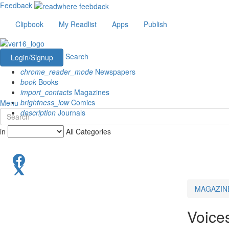
Feedback
Clipbook
My Readlist
Apps
Publish
Search
Login/Signup
chrome_reader_mode
Newspapers
book
Books
import_contacts
Magazines
brightness_low
Comics
Menu
description
Journals
in
All Categories
MAGAZIN
Voice