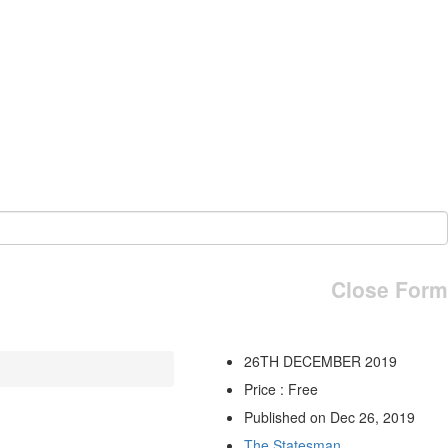
Close Form
26TH DECEMBER 2019
Price : Free
Published on Dec 26, 2019
The Statesman