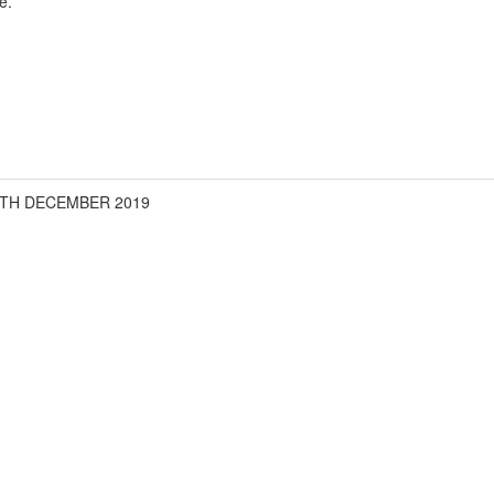
e.
6TH DECEMBER 2019