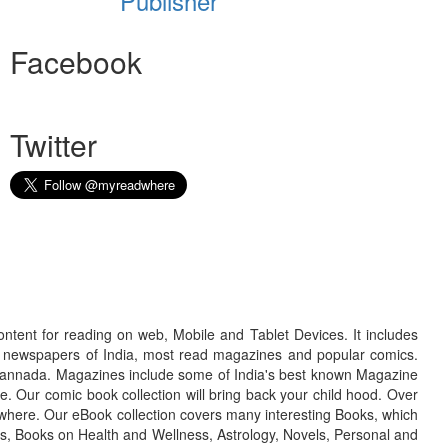
Publisher
Facebook
Twitter
ontent for reading on web, Mobile and Tablet Devices. It includes
r newspapers of India, most read magazines and popular comics.
d Kannada. Magazines include some of India's best known Magazine
. Our comic book collection will bring back your child hood. Over
adwhere. Our eBook collection covers many interesting Books, which
oks, Books on Health and Wellness, Astrology, Novels, Personal and