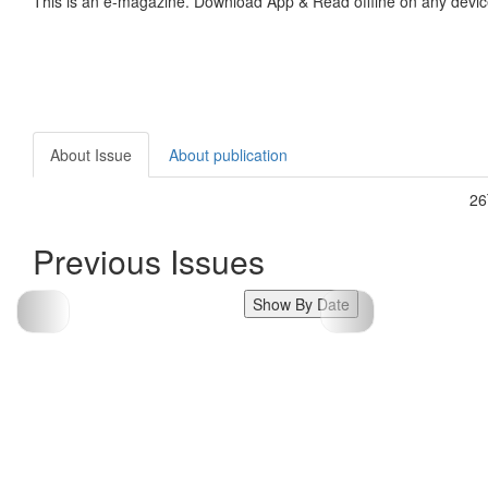
This is an e-magazine. Download App & Read offline on any devic
About Issue
About publication
2
Previous Issues
Show By Date