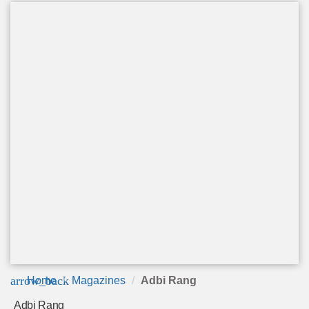
arrow_back
Home
Magazines
Adbi Rang
Adbi Rang