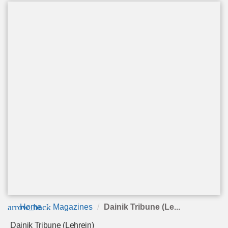
arrow_back
Home
Magazines
Dainik Tribune (Le...
Dainik Tribune (Lehrein)