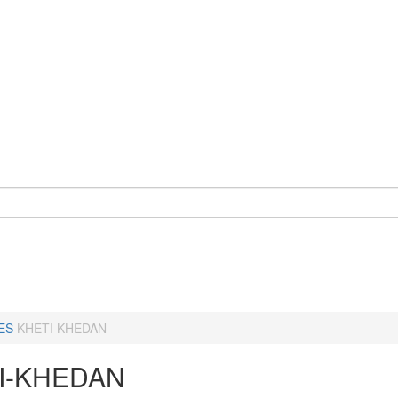
ES
KHETI KHEDAN
I-KHEDAN