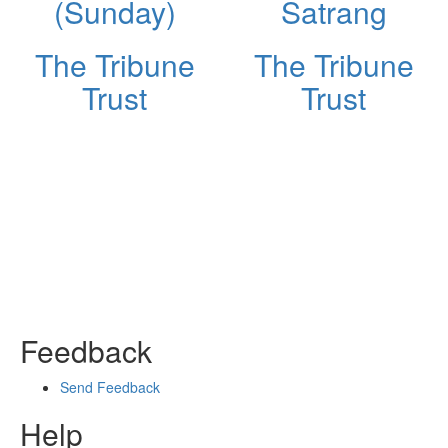
(Sunday)
Satrang
The Tribune
The Tribune
Trust
Trust
Feedback
Send Feedback
Help