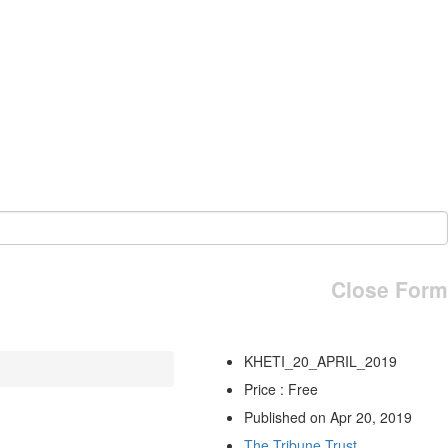
Close Form
KHETI_20_APRIL_2019
Price : Free
Published on Apr 20, 2019
The Tribune Trust