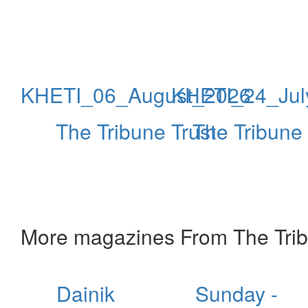
KHETI_06_August_2026
KHETI_24_Jul
The Tribune Trust
The Tribune 
More magazines From The Trib
Dainik
Sunday -