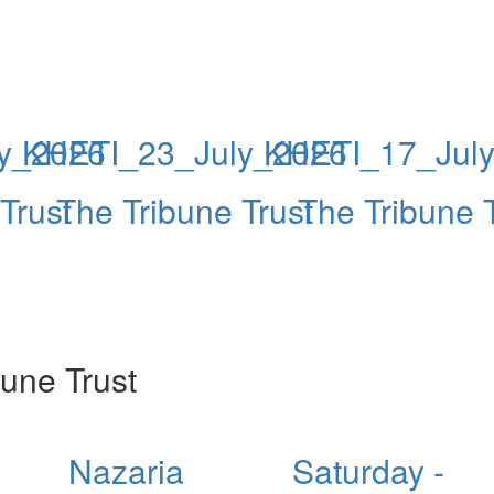
y_2026
KHETI_23_July_2026
KHETI_17_Jul
Trust
The Tribune Trust
The Tribune 
une Trust
Nazaria
Saturday -