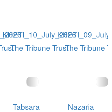
y_2026
KHETI_10_July_2026
KHETI_09_July
Trust
The Tribune Trust
The Tribune T
Tabsara
Nazaria