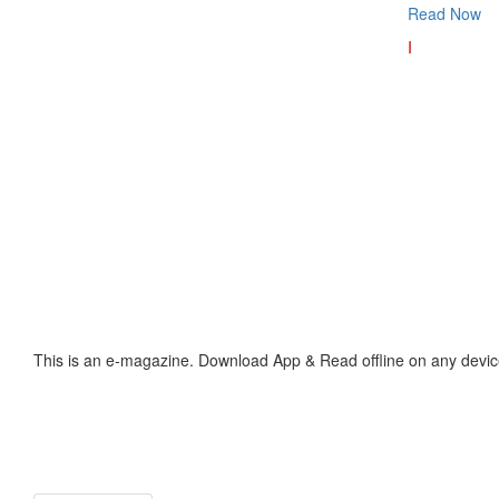
Read Now
I
This is an e-magazine. Download App & Read offline on any devic