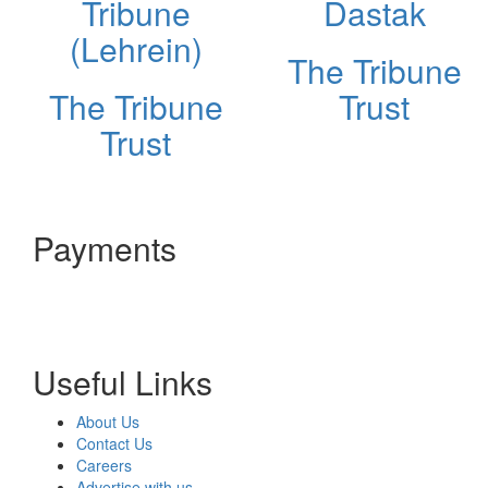
Tribune
Dastak
(Lehrein)
The Tribune
The Tribune
Trust
Trust
Payments
Useful Links
About Us
Contact Us
Careers
Advertise with us