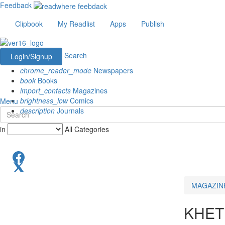
Feedback
Clipbook
My Readlist
Apps
Publish
Search
Login/Signup
chrome_reader_mode
Newspapers
book
Books
import_contacts
Magazines
brightness_low
Comics
Menu
description
Journals
in
All Categories
MAGAZIN
KHET