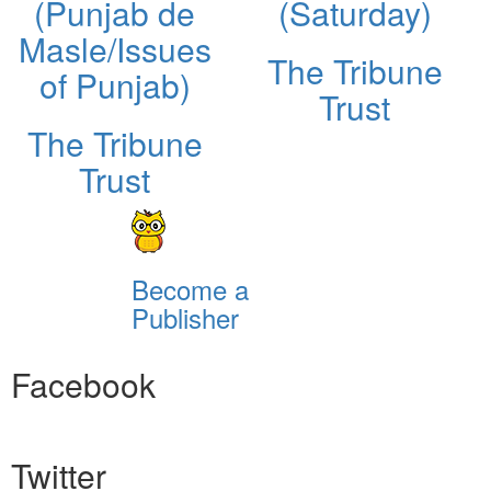
(Punjab de
(Saturday)
Masle/Issues
The Tribune
of Punjab)
Trust
The Tribune
Trust
Become a
Publisher
Facebook
Twitter