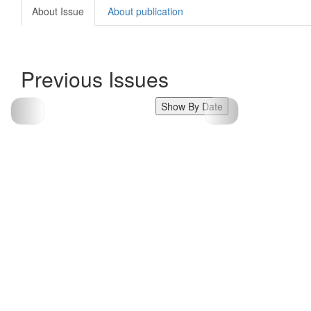
About Issue
About publication
Previous Issues
Show By Date