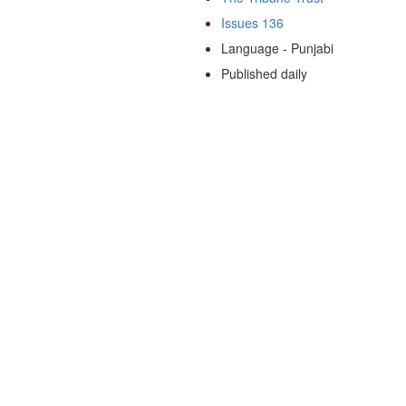
Issues 136
Language - Punjabi
Published daily