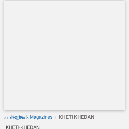
arrow_back
Home
Magazines
KHETI KHEDAN
KHETI-KHEDAN