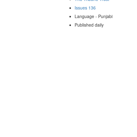
Issues 136
Language - Punjabi
Published daily