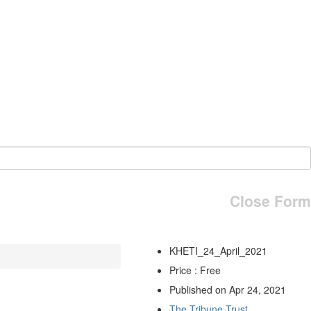
Close Form
KHETI_24_April_2021
Price : Free
Published on Apr 24, 2021
The Tribune Trust