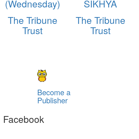
(Wednesday)
SIKHYA
The Tribune
The Tribune
Trust
Trust
Become a
Publisher
Facebook