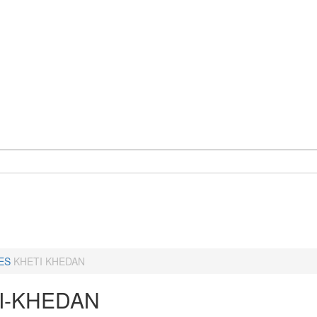
ES
KHETI KHEDAN
I-KHEDAN