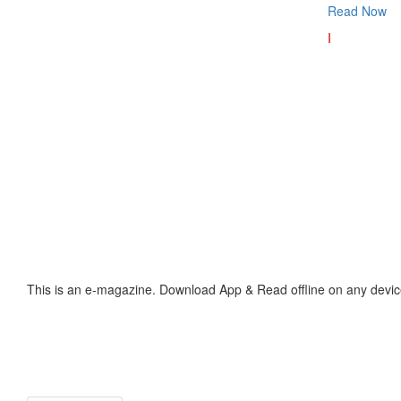
Read Now
I
This is an e-magazine. Download App & Read offline on any devic