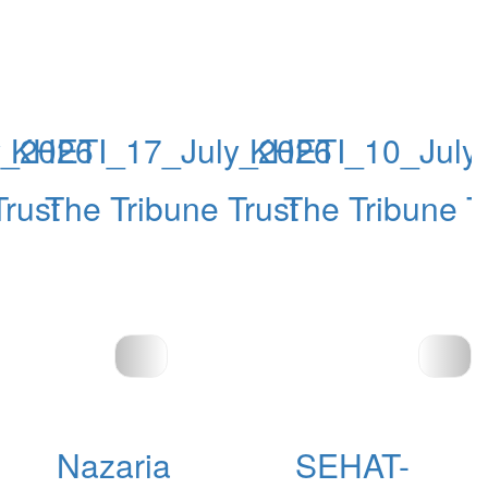
y_2026
KHETI_17_July_2026
KHETI_10_July
Trust
The Tribune Trust
The Tribune T
Nazaria
SEHAT-