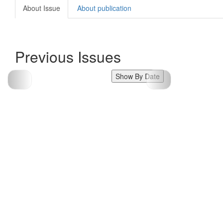
About Issue
About publication
Previous Issues
Show By Date