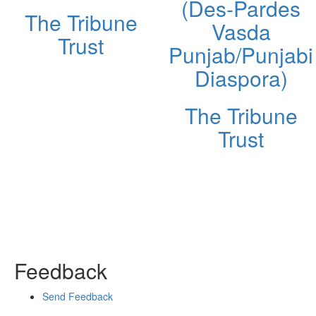
(Des-Pardes
The Tribune
Vasda
Trust
Punjab/Punjabi
Diaspora)
The Tribune
Trust
Feedback
Send Feedback