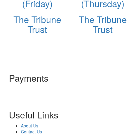
(Friday)
(Thursday)
The Tribune
The Tribune
Trust
Trust
Payments
Useful Links
About Us
Contact Us