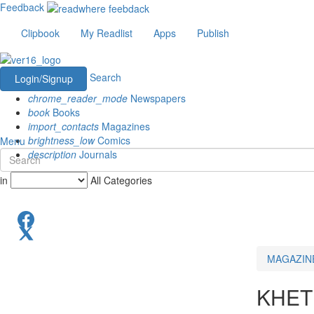
Feedback
Clipbook
My Readlist
Apps
Publish
Search
Login/Signup
chrome_reader_mode
Newspapers
book
Books
import_contacts
Magazines
brightness_low
Comics
Menu
description
Journals
in
All Categories
MAGAZIN
KHET