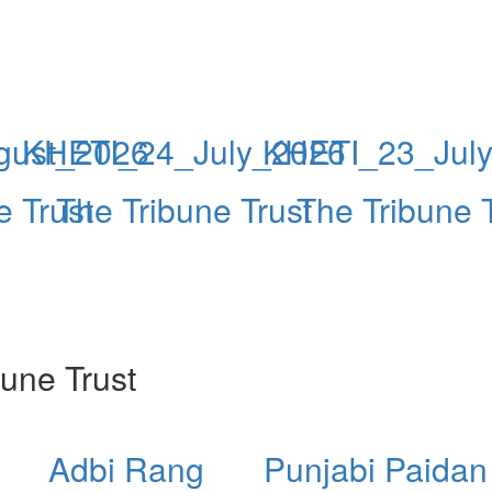
gust_2026
KHETI_24_July_2026
KHETI_23_Jul
e Trust
The Tribune Trust
The Tribune 
une Trust
Adbi Rang
Punjabi Paidan