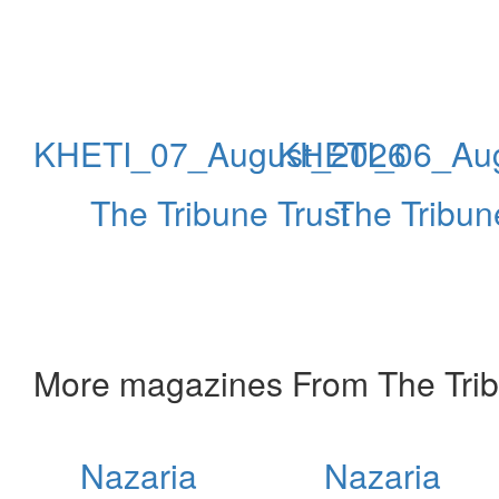
KHETI_07_August_2026
KHETI_06_Au
The Tribune Trust
The Tribun
More magazines From The Trib
Nazaria
Nazaria