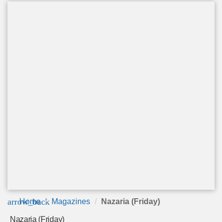
arrow_back
Home
Magazines
Nazaria (Friday)
Nazaria (Friday)