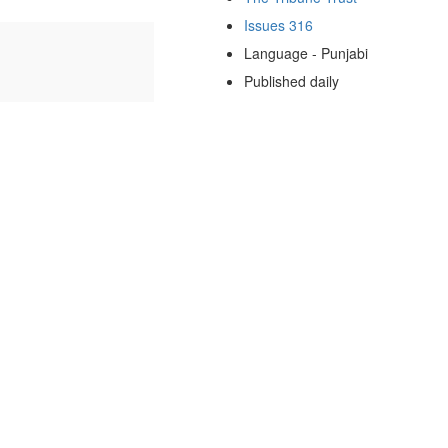
Issues 316
Language - Punjabi
Published daily