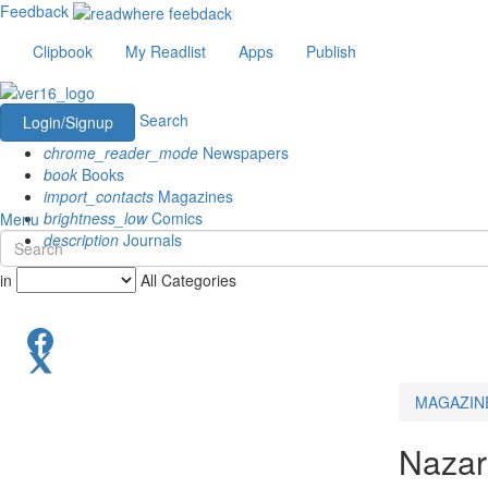
Feedback
Clipbook
My Readlist
Apps
Publish
Search
Login/Signup
chrome_reader_mode
Newspapers
book
Books
import_contacts
Magazines
brightness_low
Comics
Menu
description
Journals
in
All Categories
MAGAZIN
Nazari