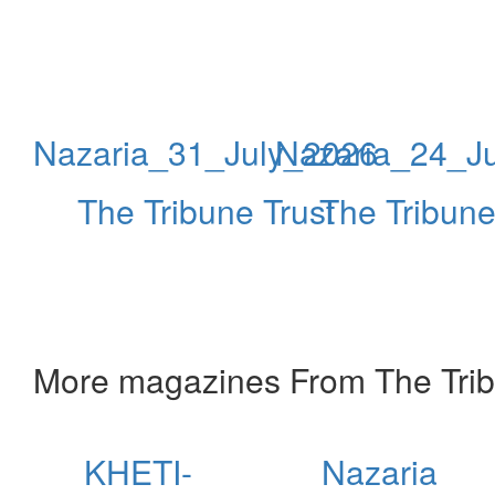
Nazaria_31_July_2026
Nazaria_24_J
The Tribune Trust
The Tribune
More magazines From The Trib
KHETI-
Nazaria