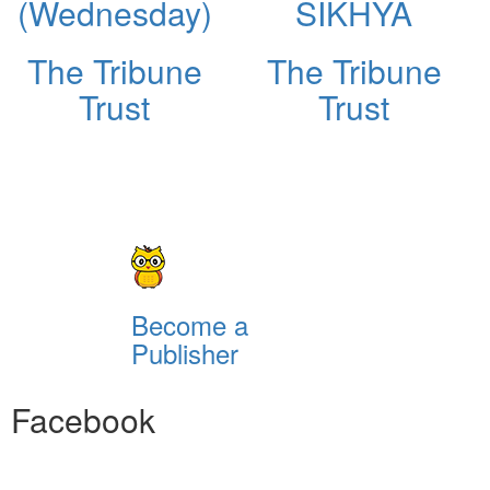
(Wednesday)
SIKHYA
The Tribune
The Tribune
Trust
Trust
Become a
Publisher
Facebook