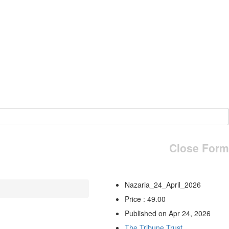
Close Form
Nazaria_24_April_2026
Price : 49.00
Published on Apr 24, 2026
The Tribune Trust