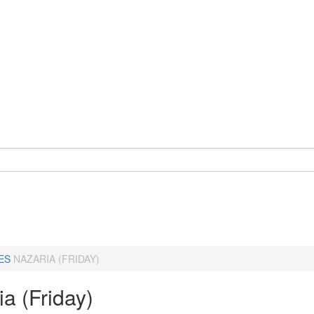
ES
NAZARIA (FRIDAY)
a (Friday)