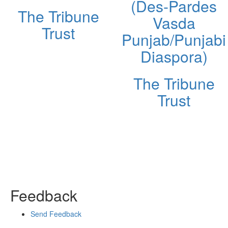
(Des-Pardes
The Tribune
Vasda
Trust
Punjab/Punjabi
Diaspora)
The Tribune
Trust
Feedback
Send Feedback