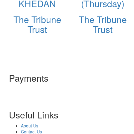
KHEDAN
(Thursday)
The Tribune
The Tribune
Trust
Trust
Payments
Useful Links
About Us
Contact Us