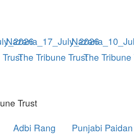
uly_2026
Nazaria_17_July_2026
Nazaria_10_Ju
 Trust
The Tribune Trust
The Tribune 
une Trust
Adbi Rang
Punjabi Paidan