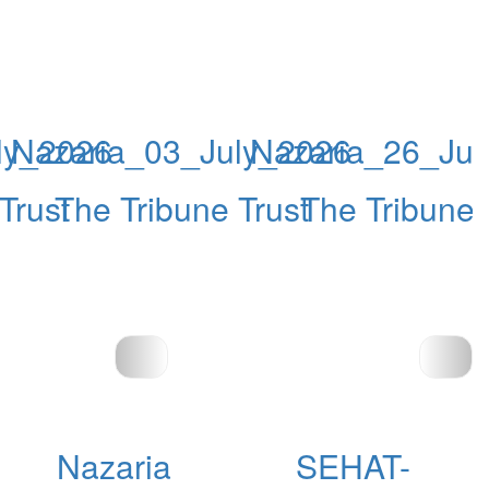
ly_2026
Nazaria_03_July_2026
Nazaria_26_Ju
Trust
The Tribune Trust
The Tribune 
Nazaria
SEHAT-