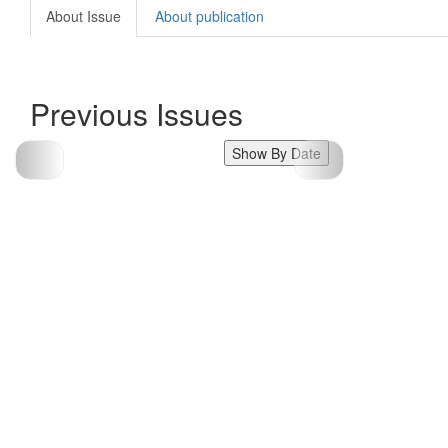
About Issue
About publication
Previous Issues
Show By Date