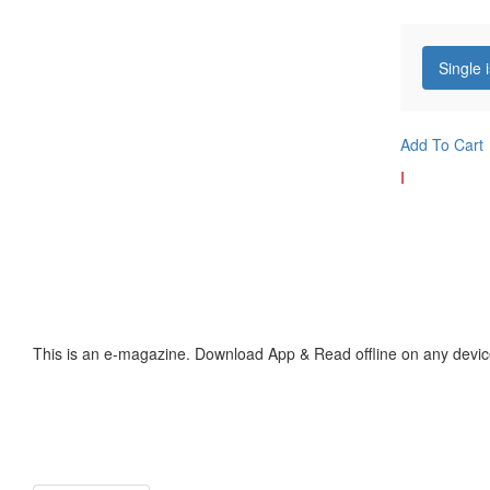
Single 
Add To Cart
I
This is an e-magazine. Download App & Read offline on any devic