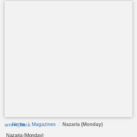
arrow_back
Home
Magazines
Nazaria (Monday)
Nazaria (Monday)