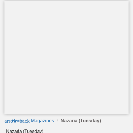
arrow_back
Home
Magazines
Nazaria (Tuesday)
Nazaria (Tuesday)