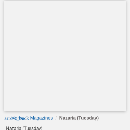
arrow_back
Home
Magazines
Nazaria (Tuesday)
Nazaria (Tuesday)