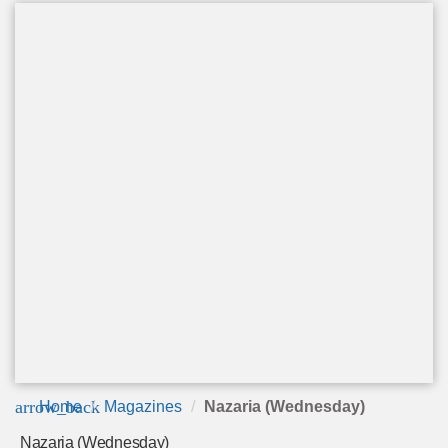
arrow_back
Home
Magazines
Nazaria (Wednesday)
Nazaria (Wednesday)