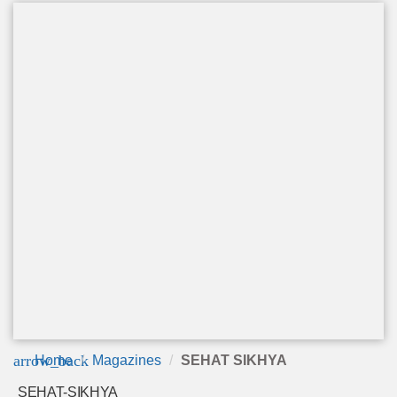
arrow_back
Home
Magazines
SEHAT SIKHYA
SEHAT-SIKHYA