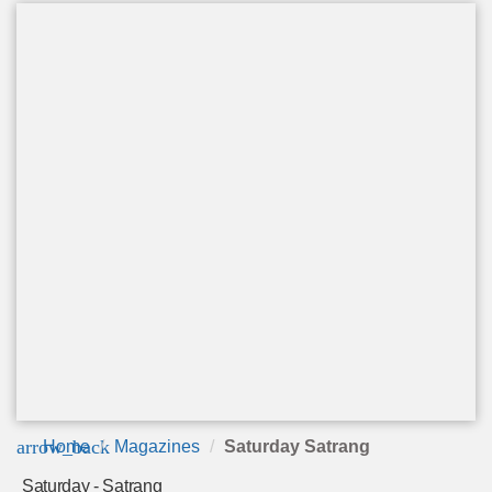
arrow_back
Home
Magazines
Saturday Satrang
Saturday - Satrang