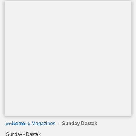
arrow_back
Home
Magazines
Sunday Dastak
Sunday - Dastak