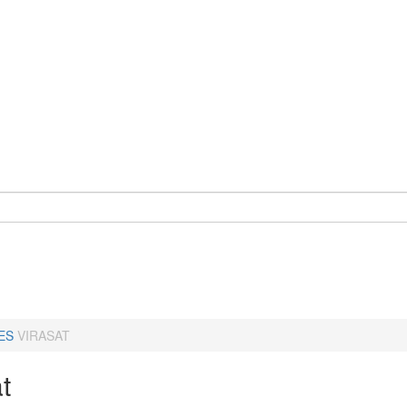
ES
VIRASAT
t