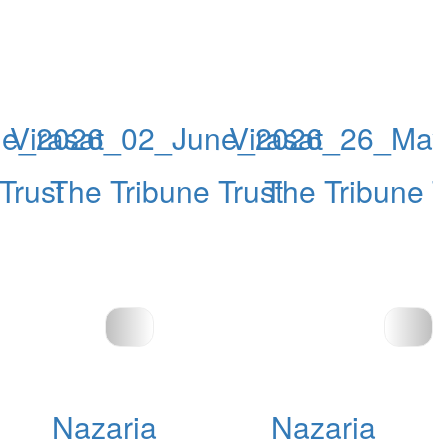
ne_2026
Virasat_02_June_2026
Virasat_26_Ma
Trust
The Tribune Trust
The Tribune T
Nazaria
Nazaria