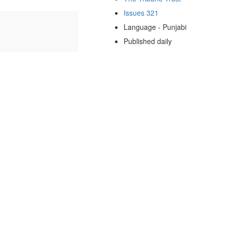
Issues 321
Language - Punjabi
Published daily