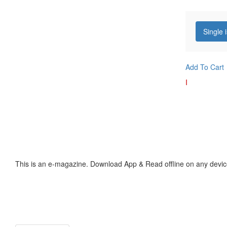
Single 
Add To Cart
I
This is an e-magazine. Download App & Read offline on any devic