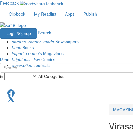
Feedback
Clipbook
My Readlist
Apps
Publish
Search
Login/Signup
chrome_reader_mode
Newspapers
book
Books
import_contacts
Magazines
brightness_low
Comics
Menu
description
Journals
in
All Categories
MAGAZIN
Virasa