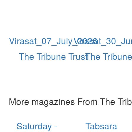
Virasat_07_July_2026
Virasat_30_J
The Tribune Trust
The Tribune
More magazines From The Trib
Saturday -
Tabsara