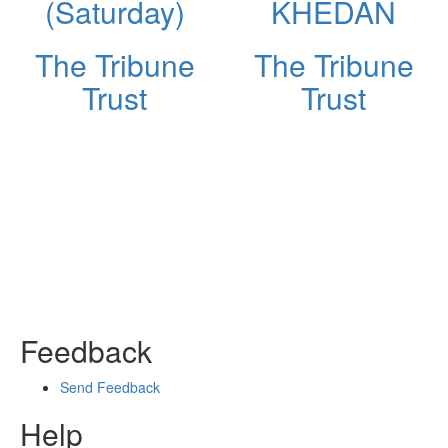
(Saturday)
KHEDAN
The Tribune
The Tribune
Trust
Trust
Feedback
Send Feedback
Help