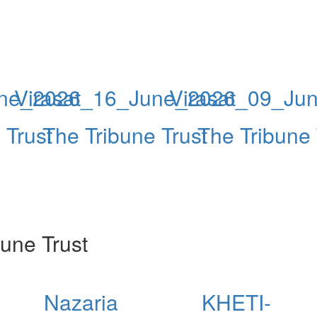
une_2026
Virasat_16_June_2026
Virasat_09_Ju
 Trust
The Tribune Trust
The Tribune 
une Trust
Nazaria
KHETI-