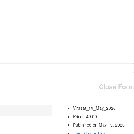
Close Form
Virasat_19_May_2026
Price : 49.00
Published on May 19, 2026
The Tribune Trust