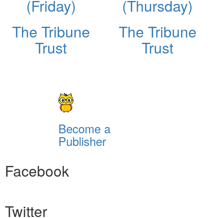
(Friday)
(Thursday)
The Tribune
The Tribune
Trust
Trust
Become a
Publisher
Facebook
Twitter