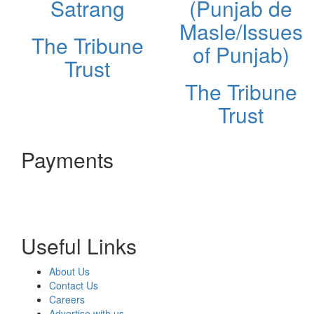
Satrang
(Punjab de
Masle/Issues
The Tribune
of Punjab)
Trust
The Tribune
Trust
Payments
Useful Links
About Us
Contact Us
Careers
Advertise with us