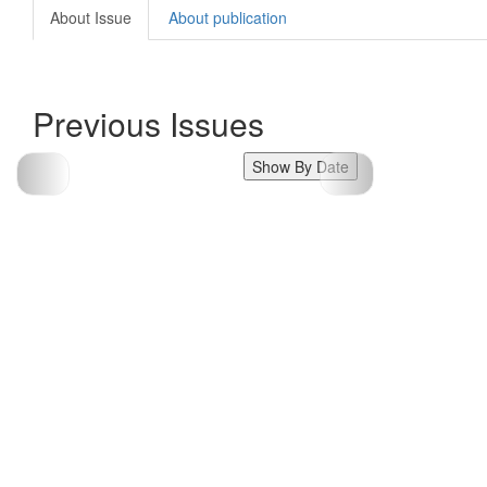
About Issue
About publication
Previous Issues
Show By Date