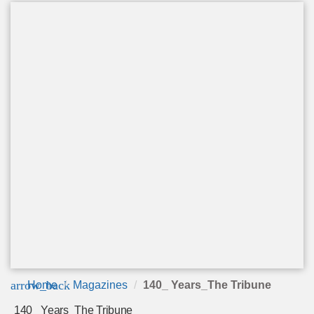
arrow_back
Home
Magazines
140_ Years_The Tribune
140_ Years_The Tribune