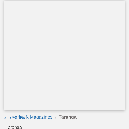
arrow_back
Home
Magazines
Taranga
Taranga