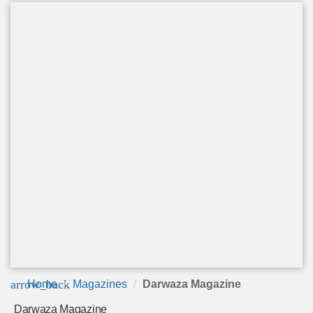
arrow_back
Home
Magazines
Darwaza Magazine
Darwaza Magazine