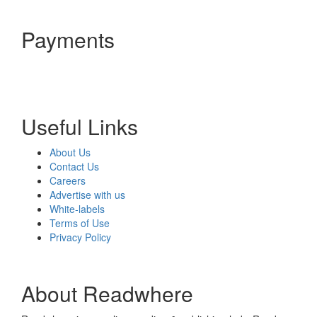
Payments
Useful Links
About Us
Contact Us
Careers
Advertise with us
White-labels
Terms of Use
Privacy Policy
About Readwhere