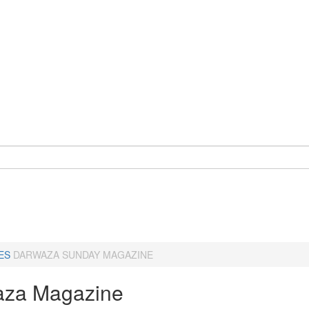
ES
DARWAZA SUNDAY MAGAZINE
za Magazine