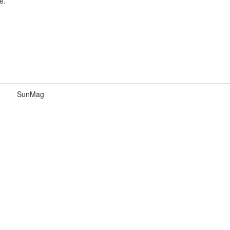
e.
SunMag