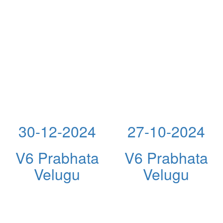
30-12-2024
27-10-2024
V6 Prabhata
V6 Prabhata
Velugu
Velugu