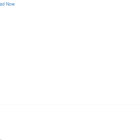
ad Now