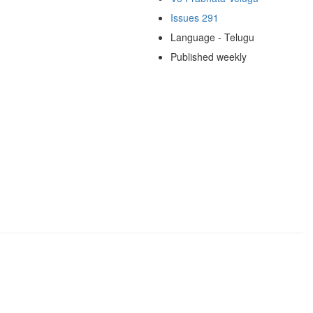
Issues 291
Language - Telugu
Published weekly