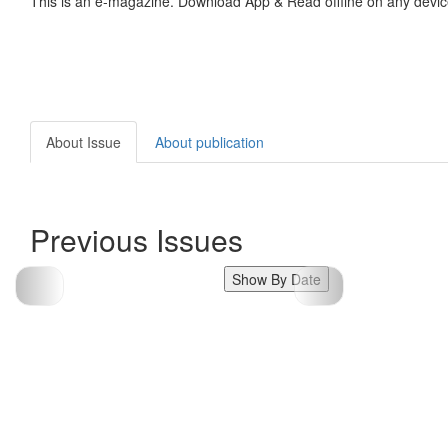
This is an e-magazine. Download App & Read offline on any devic
About Issue
About publication
Previous Issues
Show By Date