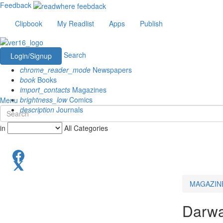
Feedback
Clipbook
My Readlist
Apps
Publish
Search
Login/Signup
chrome_reader_mode
Newspapers
book
Books
import_contacts
Magazines
brightness_low
Comics
Menu
description
Journals
in
All Categories
MAGAZIN
Darwa