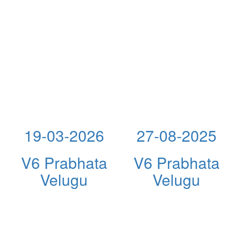
19-03-2026
27-08-2025
V6 Prabhata
V6 Prabhata
Velugu
Velugu