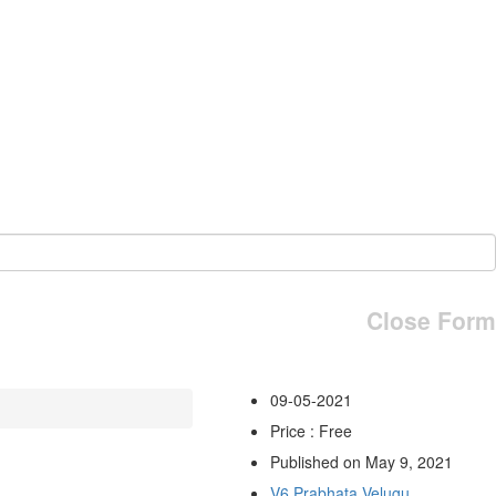
Close Form
09-05-2021
Price : Free
Published on May 9, 2021
V6 Prabhata Velugu