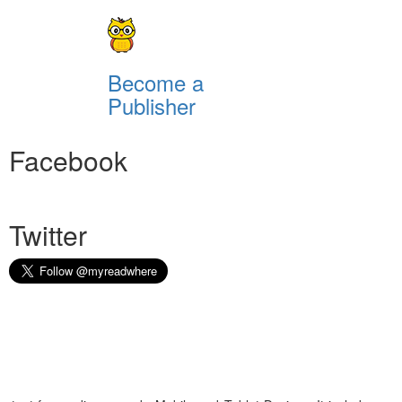
Become a
Publisher
Facebook
Twitter