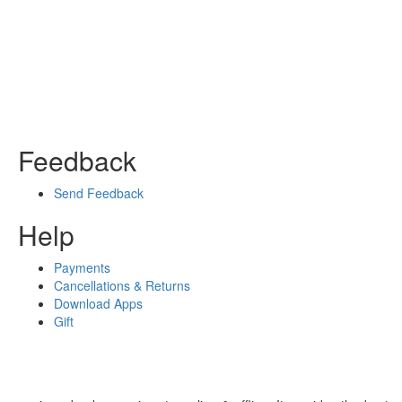
Feedback
Send Feedback
Help
Payments
Cancellations & Returns
Download Apps
Gift