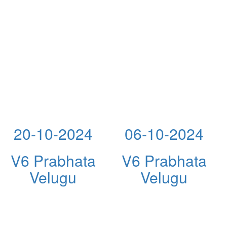
20-10-2024
06-10-2024
V6 Prabhata
V6 Prabhata
Velugu
Velugu